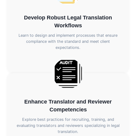
Develop Robust Legal Translation
Workflows
Learn to design and implement processes that ensure
compliance with the standard and meet client
expectations.
Enhance Translator and Reviewer
Competencies
Explore best practices for recruiting, training, and
evaluating translators and reviewers specializing in legal
translation.