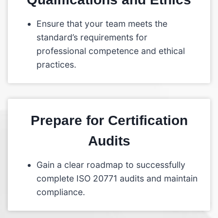
Ensure that your team meets the
standard’s requirements for
professional competence and ethical
practices.
Prepare for Certification
Audits
Gain a clear roadmap to successfully
complete ISO 20771 audits and maintain
compliance.