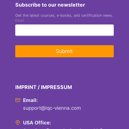
Subscribe to our newsletter
Get the latest courses, e-books, and certification news.
Email
*
Submit
IMPRINT / IMPRESSUM
Email:
support@iqc-vienna.com
USA Office: