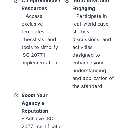
Comprehensive
Interactive and
Resources
Engaging
– Access
– Participate in
exclusive
real-world case
templates,
studies,
checklists, and
discussions, and
tools to simplify
activities
ISO 20771
designed to
implementation.
enhance your
understanding
and application of
the standard.
Boost Your
Agency’s
Reputation
– Achieve ISO
20771 certification