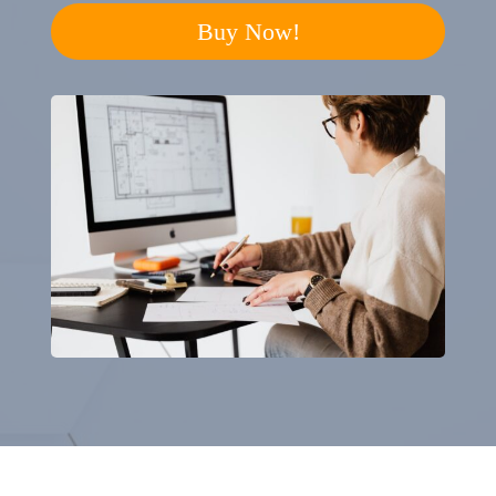
Buy Now!