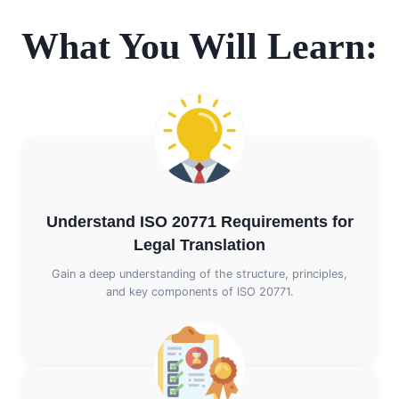
What You Will Learn:
Understand ISO 20771 Requirements for
Legal Translation
Gain a deep understanding of the structure, principles,
and key components of ISO 20771.