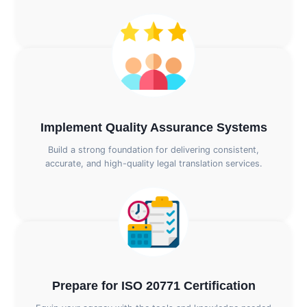
Implement Quality Assurance Systems
Build a strong foundation for delivering consistent,
accurate, and high-quality legal translation services.
Prepare for ISO 20771 Certification