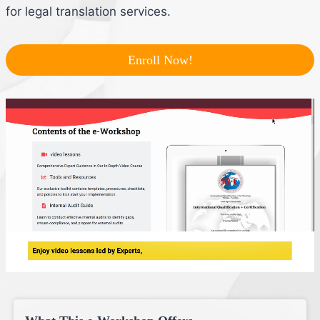
for legal translation services.
Enroll Now!