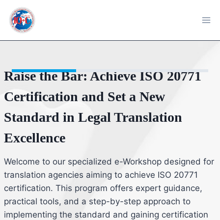
Skip
to
content
Course
Reviews
Raise the Bar: Achieve ISO 20771
Certification and Set a New
Standard in Legal Translation
Excellence
Welcome to our specialized e-Workshop designed for
translation agencies aiming to achieve ISO 20771
certification. This program offers expert guidance,
practical tools, and a step-by-step approach to
implementing the standard and gaining certification