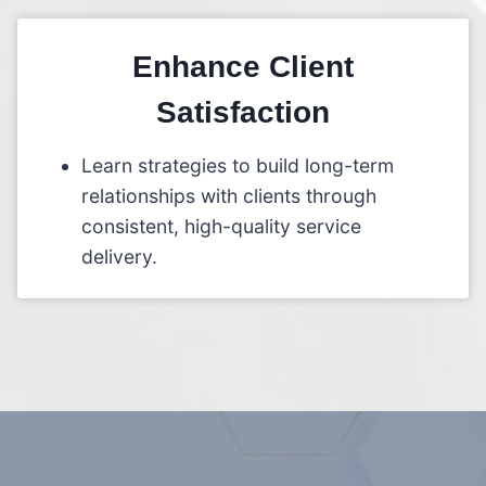
Enhance Client
Satisfaction
Learn strategies to build long-term
relationships with clients through
consistent, high-quality service
delivery.