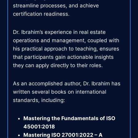
streamline processes, and achieve
certification readiness.
Dr. Ibrahim’s experience in real estate
operations and management, coupled with
his practical approach to teaching, ensures
that participants gain actionable insights
they can apply directly to their roles.
As an accomplished author, Dr. Ibrahim has
written several books on international
standards, including:
Mastering the Fundamentals of ISO
45001:2018
Mastering ISO 27001:2022 – A