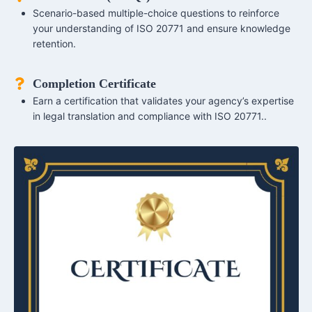
Scenario-based multiple-choice questions to reinforce
your understanding of ISO 20771 and ensure knowledge
retention.
Completion Certificate
Earn a certification that validates your agency’s expertise
in legal translation and compliance with ISO 20771..