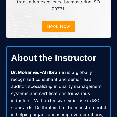
translation excellence by mastering ISO
20771.
Book Now
About the Instructor
Dr. Mohamed-Ali Ibrahim
is a globally
recognized consultant and senior lead
auditor, specializing in quality management
systems and certifications for various
industries. With extensive expertise in ISO
standards, Dr. Ibrahim has been instrumental
in helping organizations improve operations,