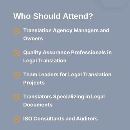
Who Should Attend?
Translation Agency Managers and
Owners
Quality Assurance Professionals in
Legal Translation
Team Leaders for Legal Translation
Projects
Translators Specializing in Legal
Documents
ISO Consultants and Auditors