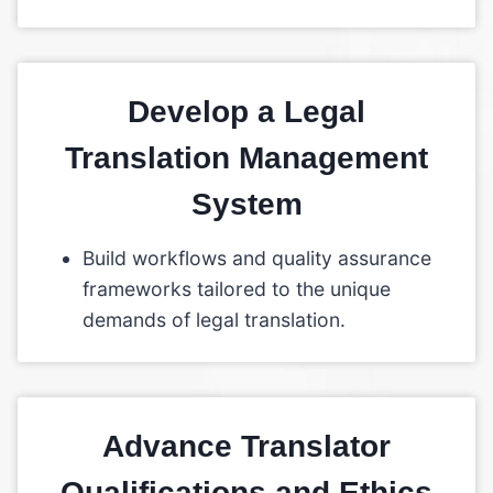
Develop a Legal
Translation Management
System
Build workflows and quality assurance
frameworks tailored to the unique
demands of legal translation.
Advance Translator
Qualifications and Ethics