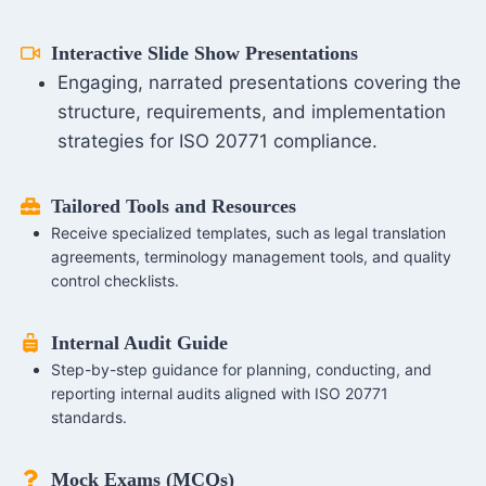
Interactive Slide Show Presentations
Engaging, narrated presentations covering the
structure, requirements, and implementation
strategies for ISO 20771 compliance.
Tailored Tools and Resources
Receive specialized templates, such as legal translation
agreements, terminology management tools, and quality
control checklists.
Internal Audit Guide
Step-by-step guidance for planning, conducting, and
reporting internal audits aligned with ISO 20771
standards.
Mock Exams (MCQs)