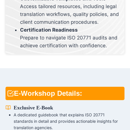
Access tailored resources, including legal
translation workflows, quality policies, and
client communication procedures.
Certification Readiness
Prepare to navigate ISO 20771 audits and
achieve certification with confidence.
E-Workshop Details:
Exclusive E-Book
A dedicated guidebook that explains ISO 20771
standards in detail and provides actionable insights for
translation agencies.