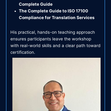
Complete Guide
The Complete Guide to ISO 17100
Compliance for Translation Services
His practical, hands-on teaching approach
ensures participants leave the workshop
with real-world skills and a clear path toward
certification.