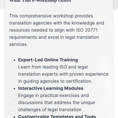
What This e-Workshop Offers
This comprehensive workshop provides
translation agencies with the knowledge and
resources needed to align with ISO 20771
requirements and excel in legal translation
services.
Expert-Led Online Training
Learn from leading ISO and legal
translation experts with proven experience
in guiding agencies to certification.
Interactive Learning Modules
Engage in practical exercises and
discussions that address the unique
challenges of legal translation
Customizable Templates and Tools