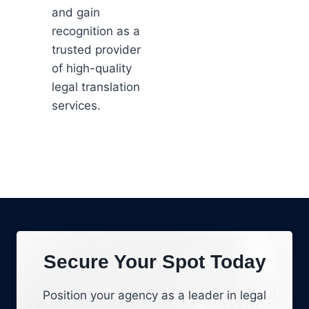
and gain
recognition as a
trusted provider
of high-quality
legal translation
services.
Secure Your Spot Today
Position your agency as a leader in legal