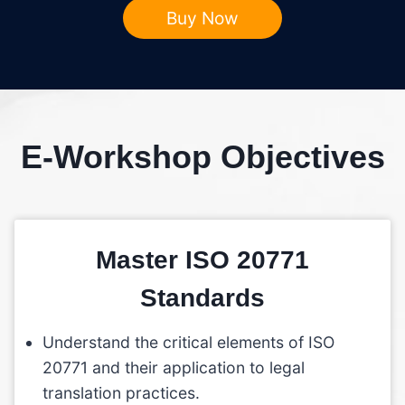
Buy Now
E-Workshop Objectives
Master ISO 20771
Standards
Understand the critical elements of ISO
20771 and their application to legal
translation practices.