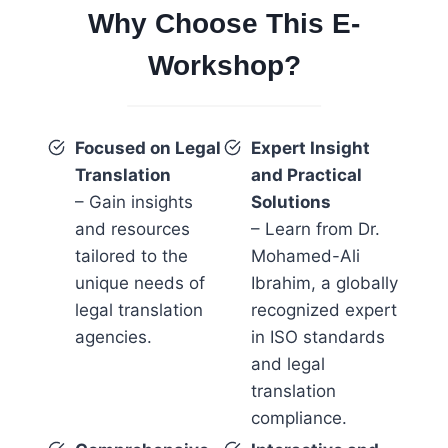
Why Choose This E-
Workshop?
Focused on Legal
Expert Insight
Translation
and Practical
– Gain insights
Solutions
and resources
– Learn from Dr.
tailored to the
Mohamed-Ali
unique needs of
Ibrahim, a globally
legal translation
recognized expert
agencies.
in ISO standards
and legal
translation
compliance.