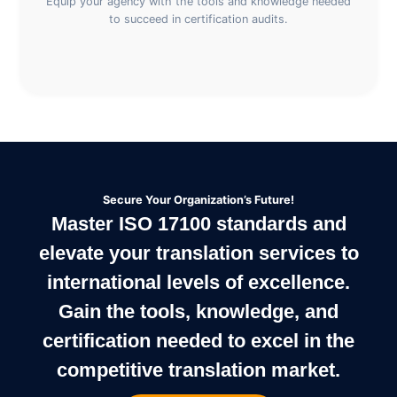
Equip your agency with the tools and knowledge needed
to succeed in certification audits.
Secure Your Organization’s Future!
Master ISO 17100 standards and
elevate your translation services to
international levels of excellence.
Gain the tools, knowledge, and
certification needed to excel in the
competitive translation market.