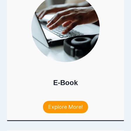
E-Book
Explore More!