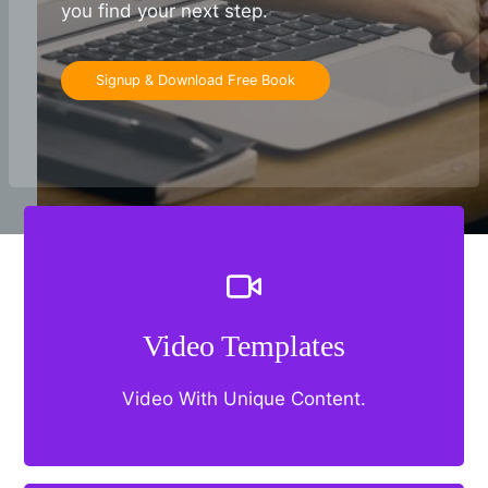
you find your next step.
Signup & Download Free Book
Video Templates
Video With Unique Content.