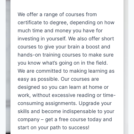
We offer a range of courses from
certificate to degree, depending on how
much time and money you have for
investing in yourself. We also offer short
courses to give your brain a boost and
hands-on training courses to make sure
you know what’s going on in the field.
We are committed to making learning as
easy as possible. Our courses are
designed so you can learn at home or
work, without excessive reading or time-
consuming assignments. Upgrade your
skills and become indispensable to your
company – get a free course today and
start on your path to success!