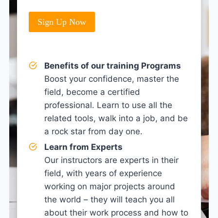
Sign Up Now
Benefits of our training Programs
Boost your confidence, master the
field, become a certified
professional. Learn to use all the
related tools, walk into a job, and be
a rock star from day one.
Learn from Experts
Our instructors are experts in their
field, with years of experience
working on major projects around
the world – they will teach you all
about their work process and how to