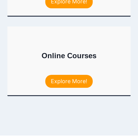
Explore More!
Online Courses
Explore More!