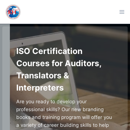
Skip
to
content
ISO Certification
Courses for Auditors,
Translators &
Interpreters
Are you ready to develop your
professional skills? Our new branding
books and training program will offer you
a variety of career building skills to help