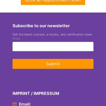
Subscribe to our newsletter
Get the latest courses, e-books, and certification news.
Email
*
Submit
IMPRINT / IMPRESSUM
Email: