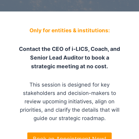
Only for entities & institutions:
Contact the CEO of i-LICS, Coach, and
Senior Lead Auditor to book a
strategic meeting at no cost.
This session is designed for key
stakeholders and decision-makers to
review upcoming initiatives, align on
priorities, and clarify the details that will
guide our strategic roadmap.
Book an Appointment Now!