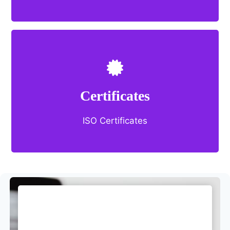
Certificates
ISO Certificates
you
Choose what’s best for