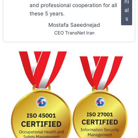
ni
and professional cooperation for all
al
these 5 years.
s
Mostafa Saeednejad
CEO TransNet Iran