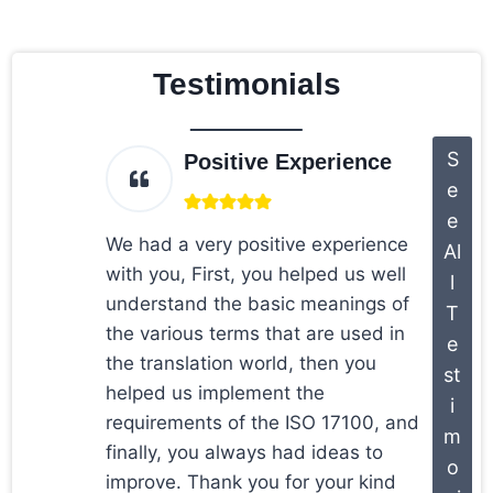
Testimonials
S
Positive Experience
e
e
We had a very positive experience
Al
with you, First, you helped us well
l
understand the basic meanings of
T
the various terms that are used in
e
the translation world, then you
st
helped us implement the
i
requirements of the ISO 17100, and
m
finally, you always had ideas to
o
improve. Thank you for your kind