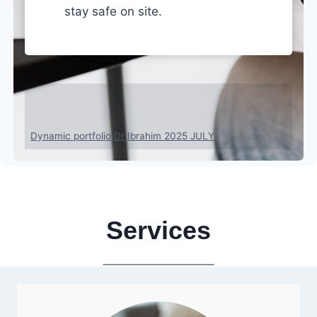
stay safe on site.
Who’s Behind?
Dynamic portfolio Dr Ibrahim 2025 JULY
Services