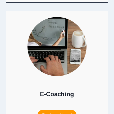
E-Coaching