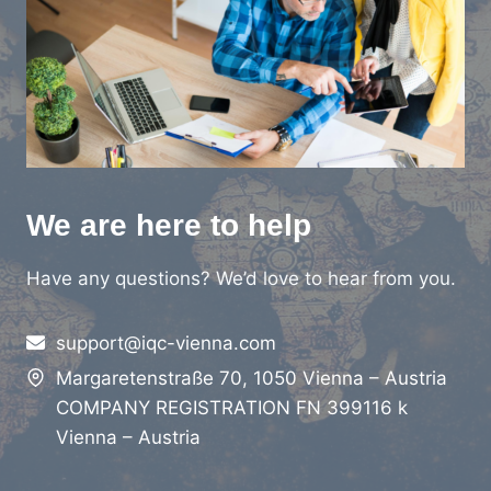
We are here to help
Have any questions? We’d love to hear from you.
support@iqc-vienna.com
Margaretenstraße 70, 1050 Vienna – Austria
COMPANY REGISTRATION FN 399116 k
Vienna – Austria