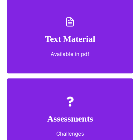
Text Material
Available in pdf
Assessments
Challenges