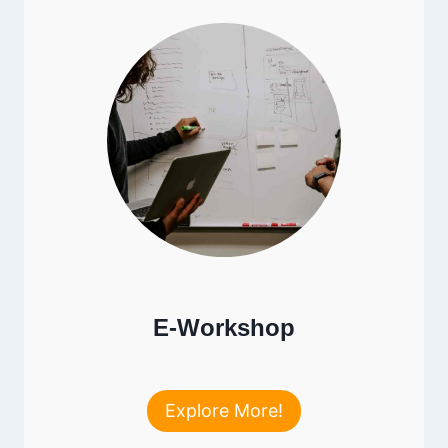
E-Workshop
Explore More!