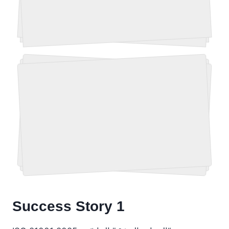
Success Story 1