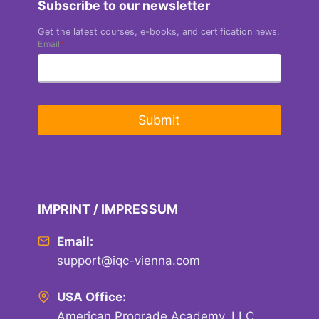
Subscribe to our newsletter
Get the latest courses, e-books, and certification news.
Email
*
Submit
IMPRINT / IMPRESSUM
Email:
support@iqc-vienna.com
USA Office:
American Prograde Academy, LLC