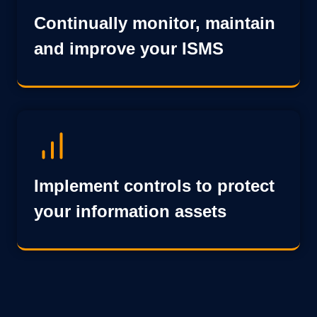
Continually monitor, maintain
and improve your ISMS
Implement controls to protect
your information assets