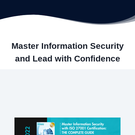
Master Information Security
and Lead with Confidence