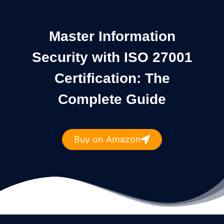
Master Information
Security with ISO 27001
Certification: The
Complete Guide
Buy on Amazon