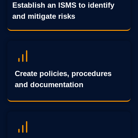
Establish an ISMS to identify
and mitigate risks
Create policies, procedures
and documentation