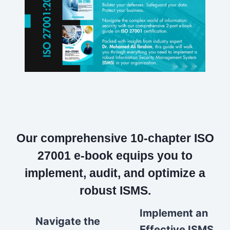
Our comprehensive 10-chapter ISO
27001 e-book equips you to
implement, audit, and optimize a
robust ISMS.
Implement an
Navigate the
Effective ISMS