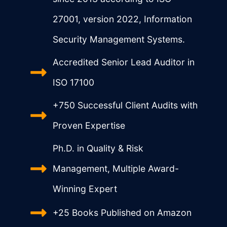
27001, version 2022, Information
Security Management Systems.
Accredited Senior Lead Auditor in
ISO 17100
+750 Successful Client Audits with
Proven Expertise
Ph.D. in Quality & Risk
Management, Multiple Award-
Winning Expert
+25 Books Published on Amazon