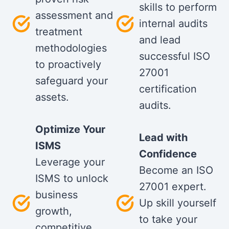
skills to perform
assessment and
internal audits
treatment
and lead
methodologies
successful ISO
to proactively
27001
safeguard your
certification
assets.
audits.
Optimize Your
Lead with
ISMS
Confidence
Leverage your
Become an ISO
ISMS to unlock
27001 expert.
business
Up skill yourself
growth,
to take your
competitive