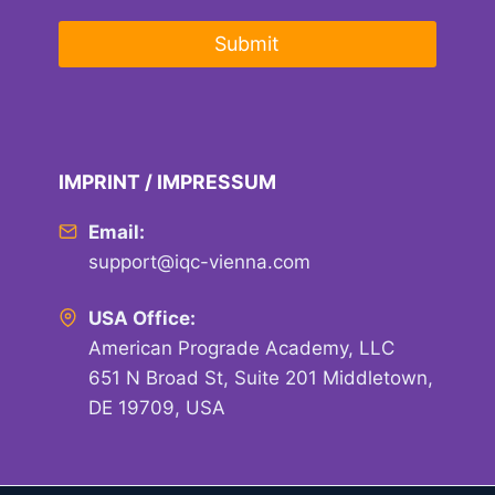
Submit
IMPRINT / IMPRESSUM
Email:
support@iqc-vienna.com
USA Office:
American Prograde Academy, LLC
651 N Broad St, Suite 201 Middletown,
DE 19709, USA