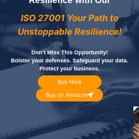
Resilience with Our
ISO 27001 Your Path to
Unstoppable Resilience!
Don’t Miss This Opportunity!
Bolster your defenses. Safeguard your data.
Protect your business.
Buy Now
Buy on Amazon