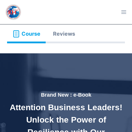
Skip
to
content
Course
Reviews
Brand New : e-Book
Attention Business Leaders!
Unlock the Power of