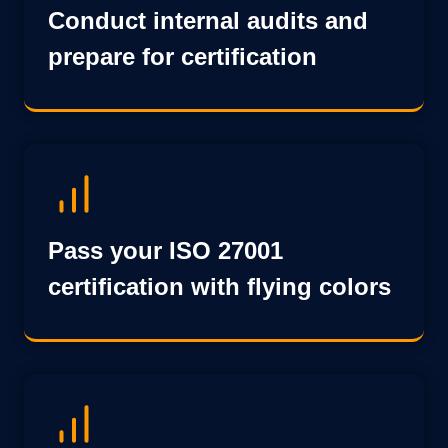
Conduct internal audits and
prepare for certification
Pass your ISO 27001
certification with flying colors