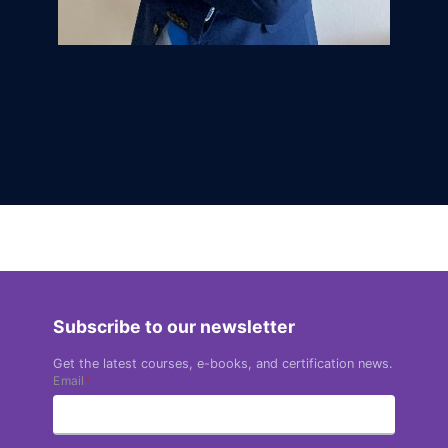
Subscribe to our newsletter
Get the latest courses, e-books, and certification news.
Email
*