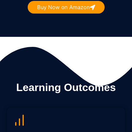
Buy Now on Amazon
Learning Outcomes