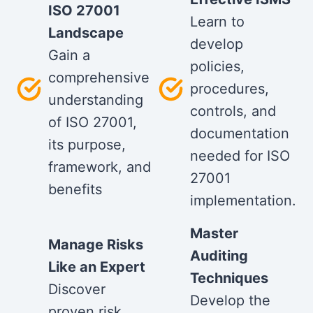
ISO 27001
Learn to
Landscape
develop
Gain a
policies,
comprehensive
procedures,
understanding
controls, and
of ISO 27001,
documentation
its purpose,
needed for ISO
framework, and
27001
benefits
implementation.
Master
Manage Risks
Auditing
Like an Expert
Techniques
Discover
Develop the
proven risk