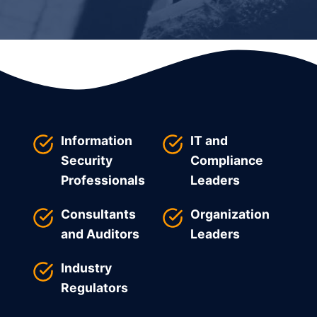
Information
IT and
Security
Compliance
Professionals
Leaders
Consultants
Organization
and Auditors
Leaders
Industry
Regulators