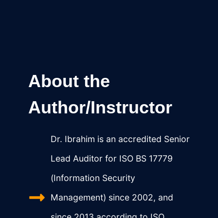
About the
Author/Instructor
Dr. Ibrahim is an accredited Senior
Lead Auditor for ISO BS 17779
(Information Security
Management) since 2002, and
since 2013 according to ISO