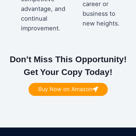
career or
advantage, and
business to
continual
new heights.
improvement.
Don’t Miss This Opportunity!
Get Your Copy Today!
Buy Now on Amazon