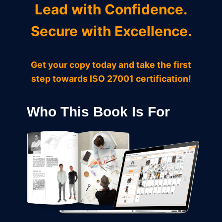
Lead with Confidence.
Secure with Excellence.
Get your copy today and take the first
step towards ISO 27001 certification!
Who This Book Is For