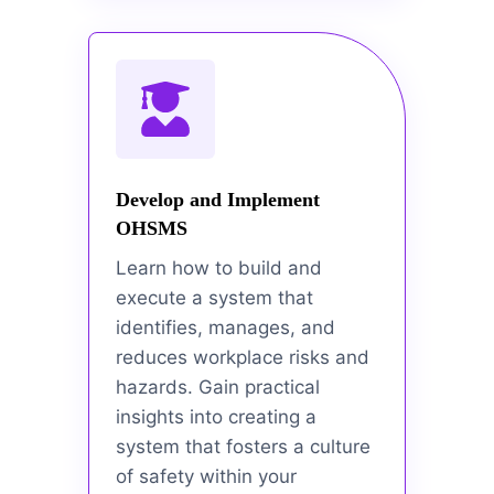
Develop and Implement
OHSMS
Learn how to build and
execute a system that
identifies, manages, and
reduces workplace risks and
hazards. Gain practical
insights into creating a
system that fosters a culture
of safety within your