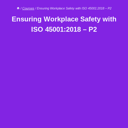
/
Courses
/
Ensuring Workplace Safety with ISO 45001:2018 – P2
Ensuring Workplace Safety with
ISO 45001:2018 – P2