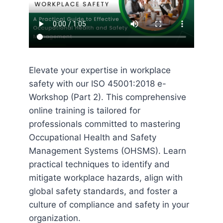
Elevate your expertise in workplace
safety with our ISO 45001:2018 e-
Workshop (Part 2). This comprehensive
online training is tailored for
professionals committed to mastering
Occupational Health and Safety
Management Systems (OHSMS). Learn
practical techniques to identify and
mitigate workplace hazards, align with
global safety standards, and foster a
culture of compliance and safety in your
organization.