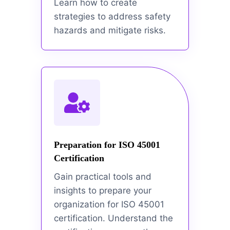
Learn how to create
strategies to address safety
hazards and mitigate risks.
Preparation for ISO 45001
Certification
Gain practical tools and
insights to prepare your
organization for ISO 45001
certification. Understand the