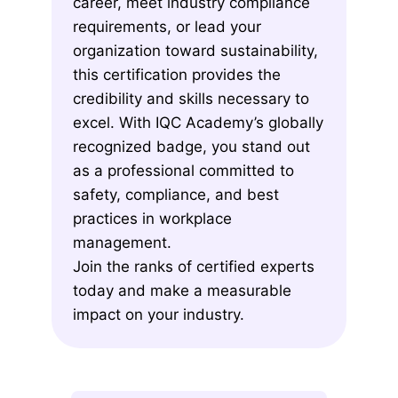
career, meet industry compliance
requirements, or lead your
organization toward sustainability,
this certification provides the
credibility and skills necessary to
excel. With IQC Academy’s globally
recognized badge, you stand out
as a professional committed to
safety, compliance, and best
practices in workplace
management.
Join the ranks of certified experts
today and make a measurable
impact on your industry.