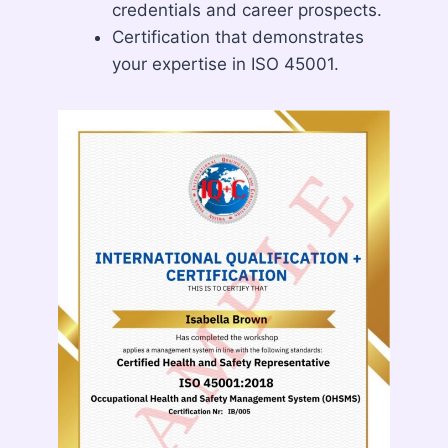
credentials and career prospects.
Certification that demonstrates
your expertise in ISO 45001.