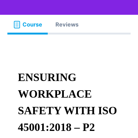
Course
Reviews
ENSURING
WORKPLACE
SAFETY WITH ISO
45001:2018 – P2