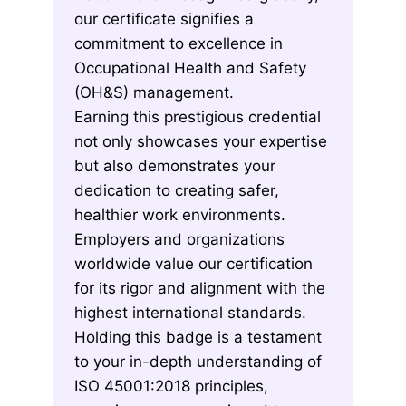
our certificate signifies a
commitment to excellence in
Occupational Health and Safety
(OH&S) management.
Earning this prestigious credential
not only showcases your expertise
but also demonstrates your
dedication to creating safer,
healthier work environments.
Employers and organizations
worldwide value our certification
for its rigor and alignment with the
highest international standards.
Holding this badge is a testament
to your in-depth understanding of
ISO 45001:2018 principles,