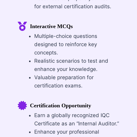
for external certification audits.
Interactive MCQs
Multiple-choice questions
designed to reinforce key
concepts.
Realistic scenarios to test and
enhance your knowledge.
Valuable preparation for
certification exams.
Certification Opportunity
Earn a globally recognized IQC
Certificate as an “Internal Auditor.”
Enhance your professional