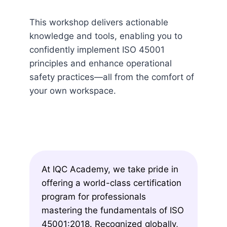
This workshop delivers actionable
knowledge and tools, enabling you to
confidently implement ISO 45001
principles and enhance operational
safety practices—all from the comfort of
your own workspace.
At IQC Academy, we take pride in
offering a world-class certification
program for professionals
mastering the fundamentals of ISO
45001:2018. Recognized globally,