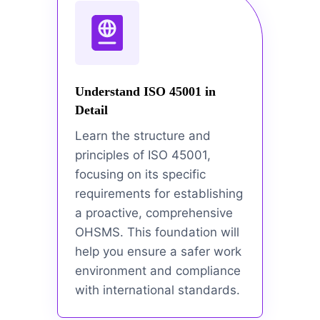
Understand ISO 45001 in
Detail
Learn the structure and
principles of ISO 45001,
focusing on its specific
requirements for establishing
a proactive, comprehensive
OHSMS. This foundation will
help you ensure a safer work
environment and compliance
with international standards.