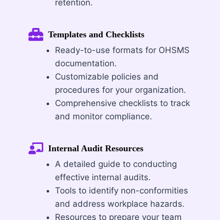
retention.
Templates and Checklists
Ready-to-use formats for OHSMS
documentation.
Customizable policies and
procedures for your organization.
Comprehensive checklists to track
and monitor compliance.
Internal Audit Resources
A detailed guide to conducting
effective internal audits.
Tools to identify non-conformities
and address workplace hazards.
Resources to prepare your team