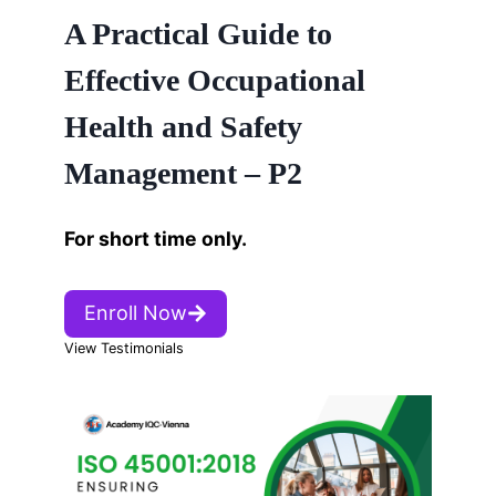
A Practical Guide to
Effective Occupational
Health and Safety
Management – P2
For short time only.
Enroll Now
View Testimonials