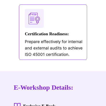
Certification Readiness:
Prepare effectively for internal
and external audits to achieve
ISO 45001 certification.
E-Workshop Details:
Exclusive E-Book