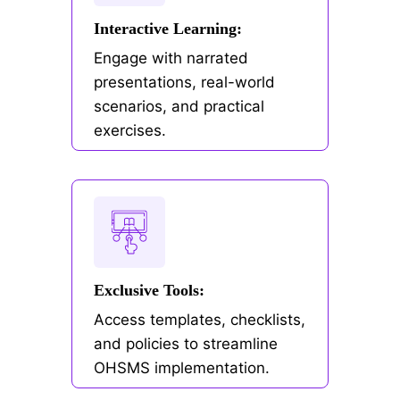
Interactive Learning:
Engage with narrated
presentations, real-world
scenarios, and practical
exercises.
Exclusive Tools:
Access templates, checklists,
and policies to streamline
OHSMS implementation.