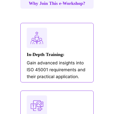
Why Join This e-Workshop?
In-Depth Training:
Gain advanced insights into
ISO 45001 requirements and
their practical application.