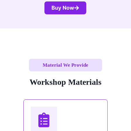
Buy Now
Material We Provide
Workshop Materials