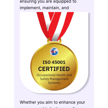
ensuring you are equipped to
implement, maintain, and
continuously improve OH&S
systems effectively.
Whether you aim to enhance your