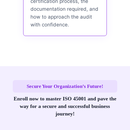
certification process, the
documentation required, and
how to approach the audit
with confidence.
Secure Your Organization’s Future!
Enroll now to master ISO 45001 and pave the
way for a secure and successful business
journey!