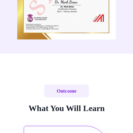
Outcome
What You Will Learn