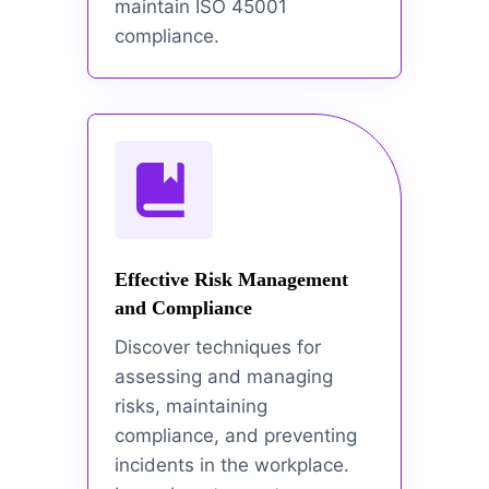
maintain ISO 45001
compliance.
Effective Risk Management
and Compliance
Discover techniques for
assessing and managing
risks, maintaining
compliance, and preventing
incidents in the workplace.