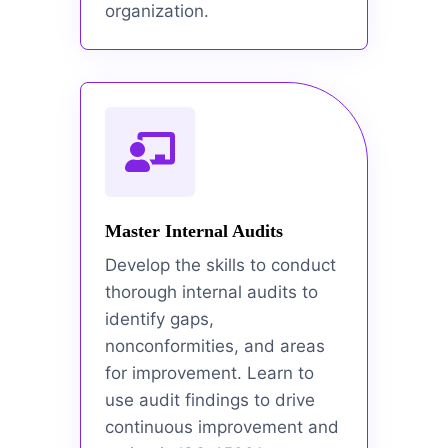
organization.
Master Internal Audits
Develop the skills to conduct
thorough internal audits to
identify gaps,
nonconformities, and areas
for improvement. Learn to
use audit findings to drive
continuous improvement and