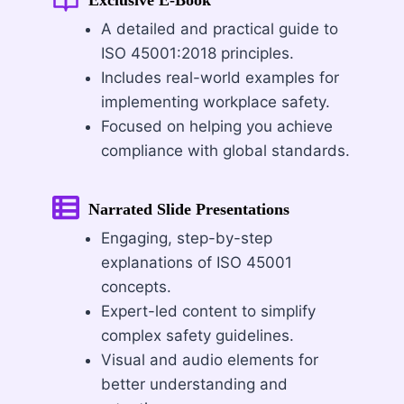
A detailed and practical guide to
ISO 45001:2018 principles.
Includes real-world examples for
implementing workplace safety.
Focused on helping you achieve
compliance with global standards.
Narrated Slide Presentations
Engaging, step-by-step
explanations of ISO 45001
concepts.
Expert-led content to simplify
complex safety guidelines.
Visual and audio elements for
better understanding and