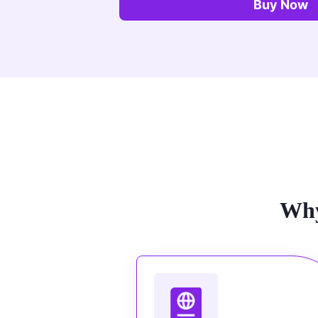
Buy Now
Why