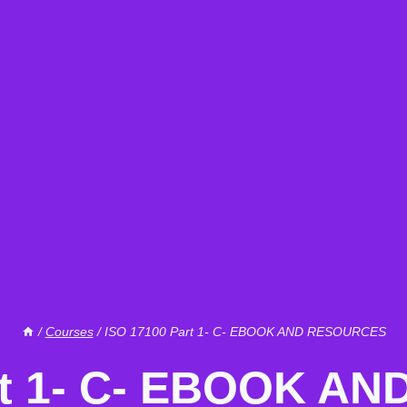
/
Courses
/
ISO 17100 Part 1- C- EBOOK AND RESOURCES
rt 1- C- EBOOK 