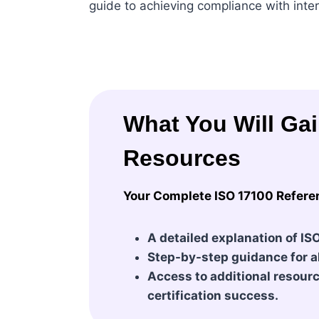
guide to achieving compliance with inte
What You Will Ga
Resources
Your Complete ISO 17100 Refere
A detailed explanation of IS
Step-by-step guidance for al
Access to additional resource
certification success.