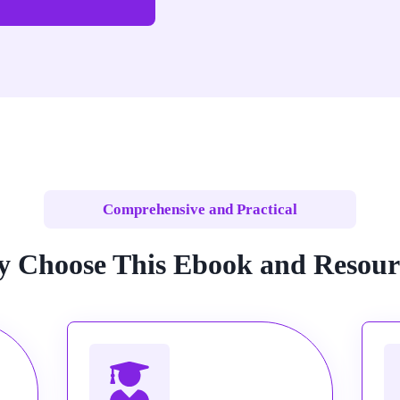
Comprehensive and Practical
 Choose This Ebook and Resour