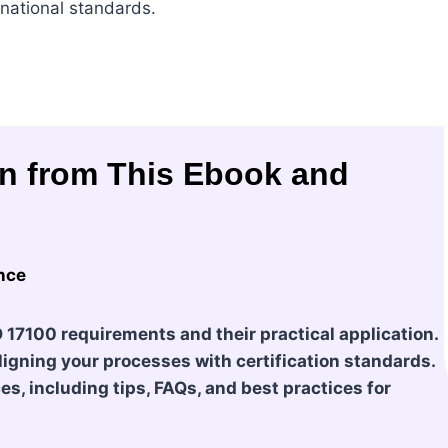
rnational standards.
in from This Ebook and
nce
O 17100 requirements and their practical application.
igning your processes with certification standards.
s, including tips, FAQs, and best practices for