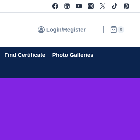
Login/Register
0
Find Certificate
Photo Galleries