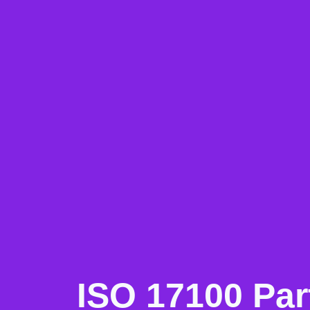
ISO 17100 Pa