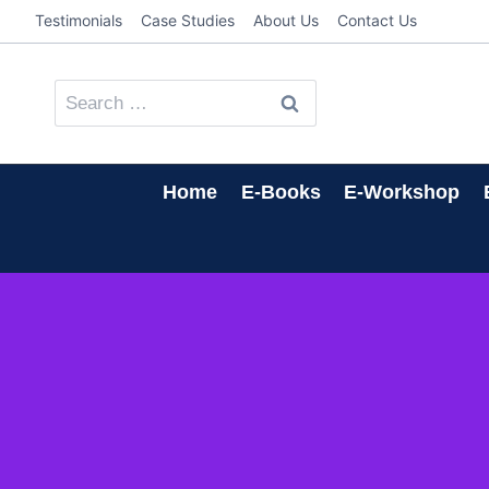
Skip
Testimonials
Case Studies
About Us
Contact Us
to
content
Search
for:
Home
E-Books
E-Workshop