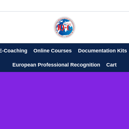
E-Coaching
Online Courses
Documentation Kits
European Professional Recognition
Cart