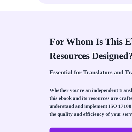
For Whom Is This 
Resources Designed
Essential for Translators and Tr
Whether you’re an independent trans
this ebook and its resources are craft
understand and implement ISO 17100 
the quality and efficiency of your serv