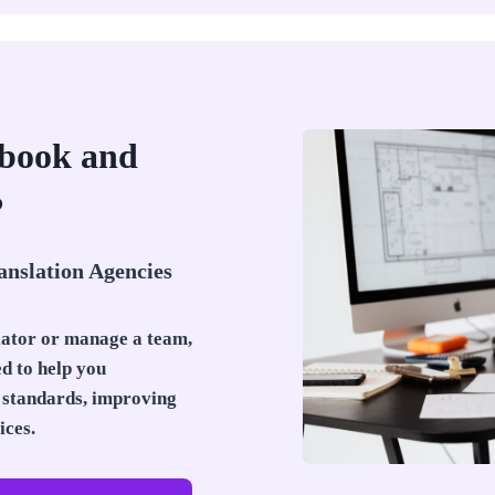
Ebook and
?
anslation Agencies
lator or manage a team,
ed to help you
standards, improving
ices.