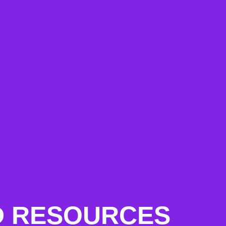
AND RESOURCES