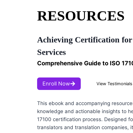
RESOURCES
Achieving Certification for
Services
Comprehensive Guide to ISO 1710
Enroll Now
View Testimonials
This ebook and accompanying resources
knowledge and actionable insights to he
17100 certification process. Designed fo
translators and translation companies, it