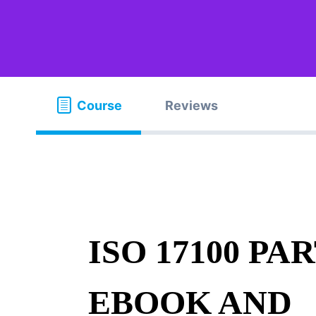
Course
Reviews
ISO 17100 PAR
EBOOK AND