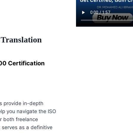
 Translation
0 Certification
 provide in-depth
lp you navigate the ISO
r both freelance
 serves as a definitive