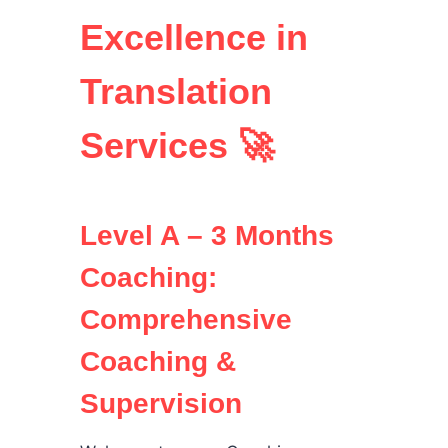
Excellence in
Translation
Services 🚀
Level A – 3 Months
Coaching:
Comprehensive
Coaching &
Supervision