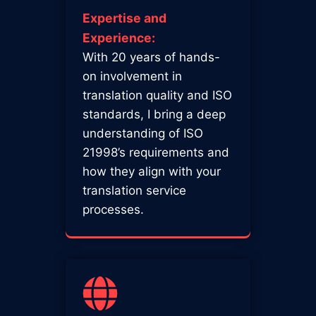
Expertise and
Experience:
With 20 years of hands-
on involvement in
translation quality and ISO
standards, I bring a deep
understanding of ISO
21998’s requirements and
how they align with your
translation service
processes.