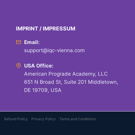
IMPRINT / IMPRESSUM
Email:
support@iqc-vienna.com
USA Office:
American Prograde Academy, LLC
651 N Broad St, Suite 201 Middletown,
DE 19709, USA
Refund Policy
Privacy Policy
Terms and Conditions