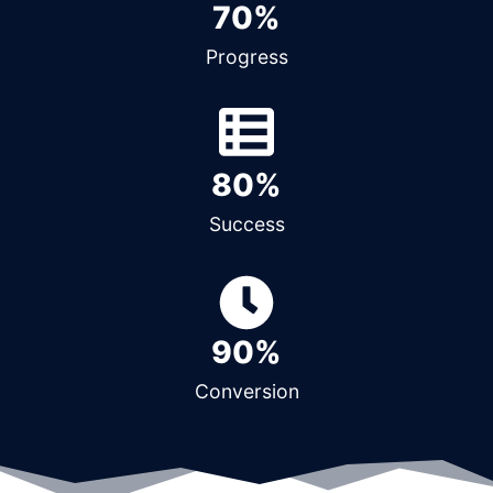
70%
Progress
80%
Success
90%
Conversion