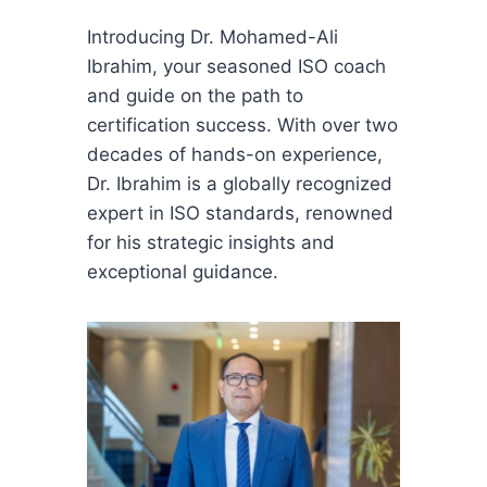
Introducing Dr. Mohamed-Ali
Ibrahim, your seasoned ISO coach
and guide on the path to
certification success. With over two
decades of hands-on experience,
Dr. Ibrahim is a globally recognized
expert in ISO standards, renowned
for his strategic insights and
exceptional guidance.