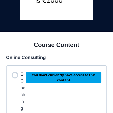
is €2000
Course Content
Online Consulting
E-
You don't currently have access to this
content
C
oa
ch
in
g