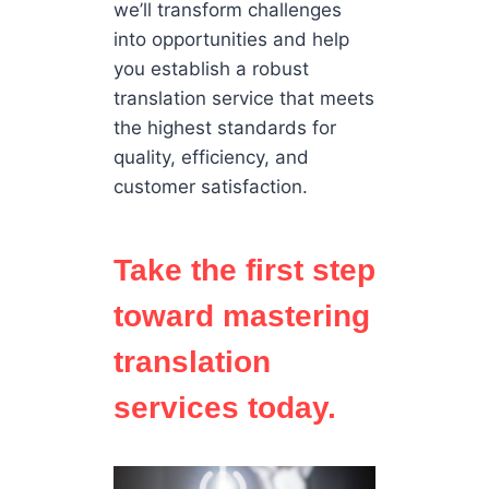
we’ll transform challenges
into opportunities and help
you establish a robust
translation service that meets
the highest standards for
quality, efficiency, and
customer satisfaction.
Take the first step
toward mastering
translation
services today.