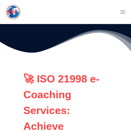
Skip
to
content
🚀 ISO 21998 e-
Coaching
Services:
Achieve