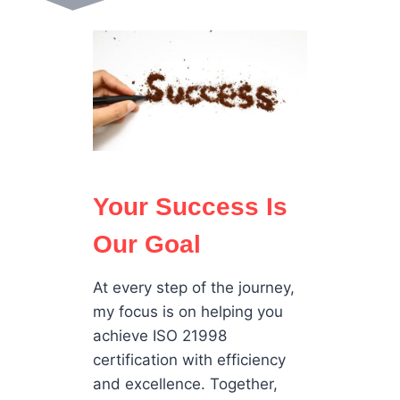
Your Success Is
Our Goal
At every step of the journey,
my focus is on helping you
achieve ISO 21998
certification with efficiency
and excellence. Together,