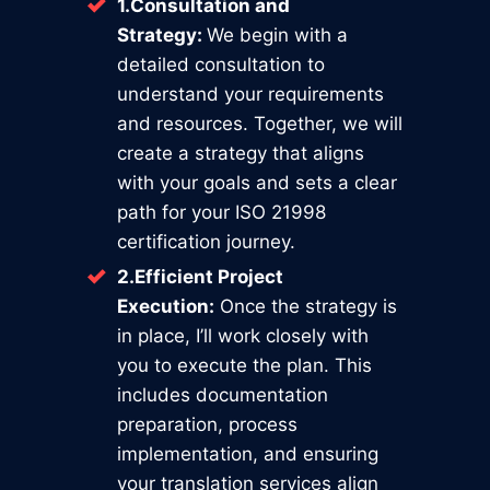
1.Consultation and
Strategy:
We begin with a
detailed consultation to
understand your requirements
and resources. Together, we will
create a strategy that aligns
with your goals and sets a clear
path for your ISO 21998
certification journey.
2.Efficient Project
Execution:
Once the strategy is
in place, I’ll work closely with
you to execute the plan. This
includes documentation
preparation, process
implementation, and ensuring
your translation services align