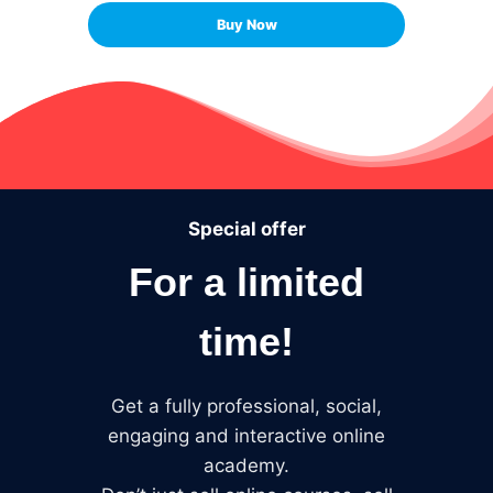
Buy Now
Special offer
For a limited
time!
Get a fully professional, social,
engaging and interactive online
academy.