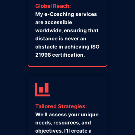
Global Reach:
My e-Coaching services
are accessible
worldwide, ensuring that
distance is never an
obstacle in achieving ISO
21998 certification.
Tailored Strategies:
We’ll assess your unique
needs, resources, and
objectives. I’ll create a