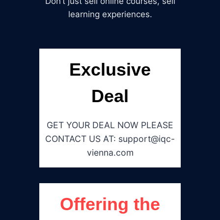
Don’t just sell online courses, sell
learning experiences.
Exclusive
Deal
GET YOUR DEAL NOW PLEASE
CONTACT US AT: support@iqc-
vienna.com
Offering the