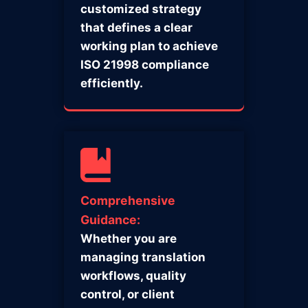
customized strategy
that defines a clear
working plan to achieve
ISO 21998 compliance
efficiently.
Comprehensive
Guidance:
Whether you are
managing translation
workflows, quality
control, or client