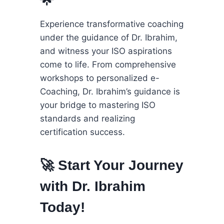
Experience transformative coaching
under the guidance of Dr. Ibrahim,
and witness your ISO aspirations
come to life. From comprehensive
workshops to personalized e-
Coaching, Dr. Ibrahim’s guidance is
your bridge to mastering ISO
standards and realizing
certification success.
🚀 Start Your Journey
with Dr. Ibrahim
Today!