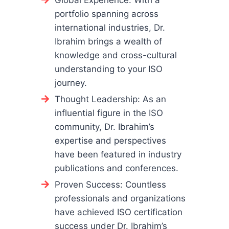
Global Experience: With a
portfolio spanning across
international industries, Dr.
Ibrahim brings a wealth of
knowledge and cross-cultural
understanding to your ISO
journey.
Thought Leadership: As an
influential figure in the ISO
community, Dr. Ibrahim’s
expertise and perspectives
have been featured in industry
publications and conferences.
Proven Success: Countless
professionals and organizations
have achieved ISO certification
success under Dr. Ibrahim’s