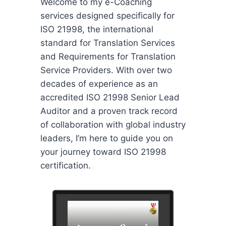
Welcome to my e-Coaching
services designed specifically for
ISO 21998, the international
standard for Translation Services
and Requirements for Translation
Service Providers. With over two
decades of experience as an
accredited ISO 21998 Senior Lead
Auditor and a proven track record
of collaboration with global industry
leaders, I’m here to guide you on
your journey toward ISO 21998
certification.