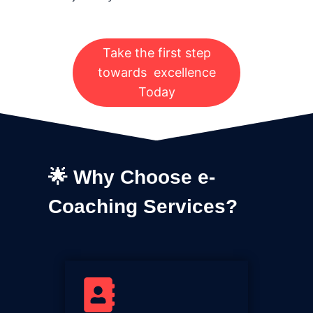
Take the first step
towards excellence
Today
🌟 Why Choose e-
Coaching Services?