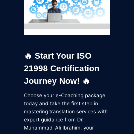
🔥 Start Your ISO
21998 Certification
Journey Now! 🔥
Choose your e-Coaching package
today and take the first step in
mastering translation services with
expert guidance from Dr.
Muhammad-Ali Ibrahim, your