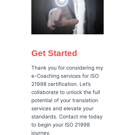
Get Started
Thank you for considering my
e-Coaching services for ISO
21998 certification. Let’s
collaborate to unlock the full
potential of your translation
services and elevate your
standards. Contact me today
to begin your ISO 21998
journey.