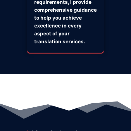
requirements, I provide
comprehensive guidance
to help you achieve
excellence in every
aspect of your
translation services.