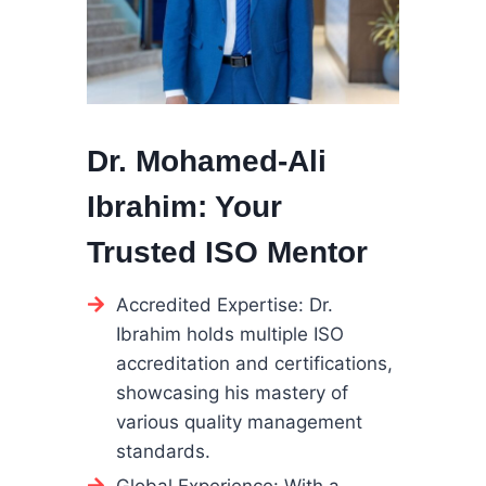
Dr. Mohamed-Ali
Ibrahim: Your
Trusted ISO Mentor
Accredited Expertise: Dr.
Ibrahim holds multiple ISO
accreditation and certifications,
showcasing his mastery of
various quality management
standards.