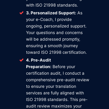
with ISO 21998 standards.
3. Personalized Support:
As
your e-Coach, I provide
ongoing, personalized support.
Your questions and concerns
will be addressed promptly,
ensuring a smooth journey
toward ISO 21998 certification.
4. Pre-Audit
Preparation:
Before your
certification audit, I conduct a
comprehensive pre-audit review
to ensure your translation
services are fully aligned with
ISO 21998 standards. This pre-
audit review maximizes your