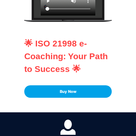
🌟 ISO 21998 e-
Coaching: Your Path
to Success 🌟
Buy Now