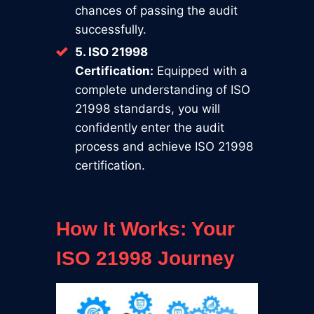
chances of passing the audit
successfully.
5. ISO 21998
Certification:
Equipped with a
complete understanding of ISO
21998 standards, you will
confidently enter the audit
process and achieve ISO 21998
certification.
How It Works: Your
ISO 21998 Journey