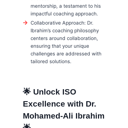
mentorship, a testament to his
impactful coaching approach.
Collaborative Approach: Dr.
Ibrahim’s coaching philosophy
centers around collaboration,
ensuring that your unique
challenges are addressed with
tailored solutions.
🌟 Unlock ISO
Excellence with Dr.
Mohamed-Ali Ibrahim
🌟