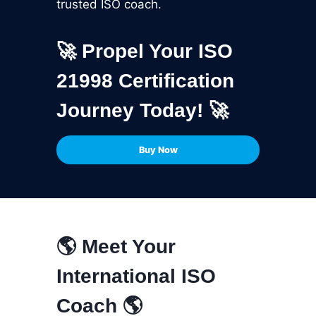
trusted ISO coach.
🚀 Propel Your ISO
21998 Certification
Journey Today! 🚀
Buy Now
🌎 Meet Your
International ISO
Coach 🌎