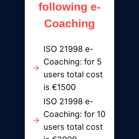
following e-
Coaching
ISO 21998 e-
Coaching: for 5
users total cost
is €1500
ISO 21998 e-
Coaching: for 10
users total cost