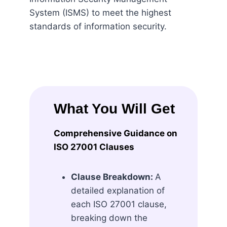
System (ISMS) to meet the highest
standards of information security.
What You Will Get
Comprehensive Guidance on
ISO 27001 Clauses
Clause Breakdown:
A
detailed explanation of
each ISO 27001 clause,
breaking down the