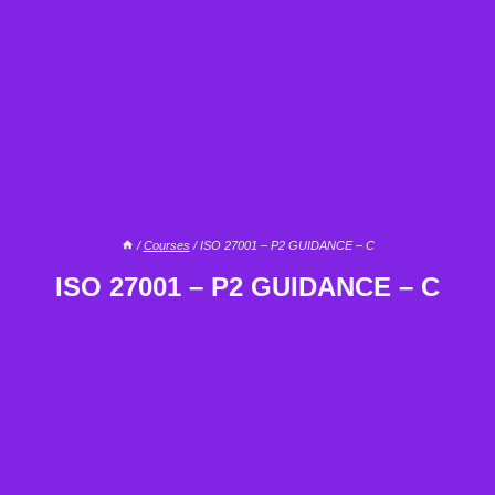
/
Courses
/
ISO 27001 – P2 GUIDANCE – C
ISO 27001 – P2 GUIDANCE – C