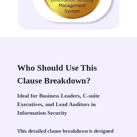
Who Should Use This
Clause Breakdown?
Ideal for Business Leaders, C-suite
Executives, and Lead Auditors in
Information Security
This detailed clause breakdown is designed