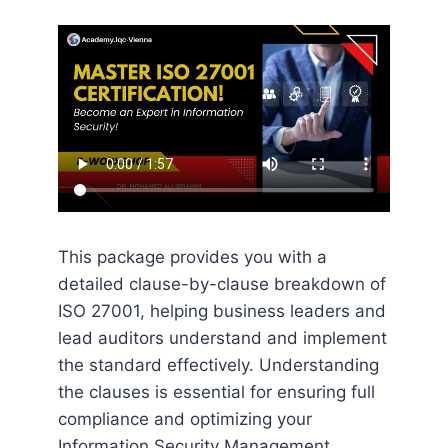
This package provides you with a
detailed clause-by-clause breakdown of
ISO 27001, helping business leaders and
lead auditors understand and implement
the standard effectively. Understanding
the clauses is essential for ensuring full
compliance and optimizing your
Information Security Management