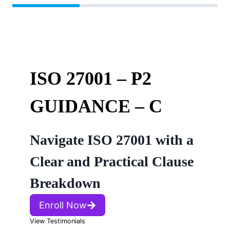
ISO 27001 – P2
GUIDANCE – C
Navigate ISO 27001 with a
Clear and Practical Clause
Breakdown
Enroll Now
View Testimonials