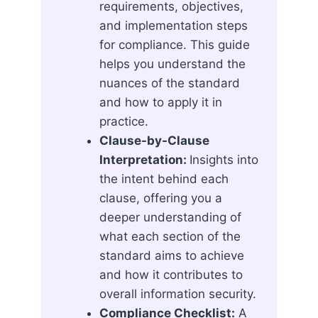
requirements, objectives,
and implementation steps
for compliance. This guide
helps you understand the
nuances of the standard
and how to apply it in
practice.
Clause-by-Clause
Interpretation:
Insights into
the intent behind each
clause, offering you a
deeper understanding of
what each section of the
standard aims to achieve
and how it contributes to
overall information security.
Compliance Checklist:
A