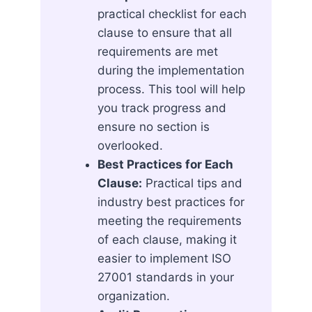
practical checklist for each
clause to ensure that all
requirements are met
during the implementation
process. This tool will help
you track progress and
ensure no section is
overlooked.
Best Practices for Each
Clause:
Practical tips and
industry best practices for
meeting the requirements
of each clause, making it
easier to implement ISO
27001 standards in your
organization.