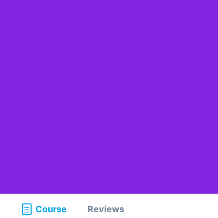
Course
Reviews