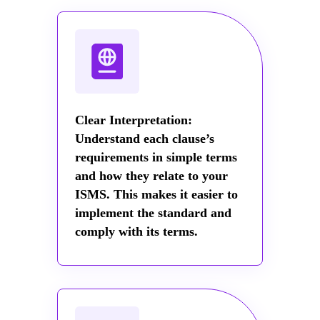
Clear Interpretation:
Understand each clause’s
requirements in simple terms
and how they relate to your
ISMS. This makes it easier to
implement the standard and
comply with its terms.