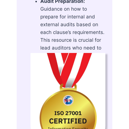
Audit Preparation:
Guidance on how to
prepare for internal and
external audits based on
each clause’s requirements.
This resource is crucial for
lead auditors who need to
evaluate the effectiveness
and compliance of an ISMS.