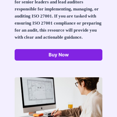
for senior leaders and lead auditors
responsible for implementing, managing, or
auditing ISO 27001. If you are tasked with
ensuring ISO 27001 compliance or preparing
for an audit, this resource will provide you
with clear and actionable guidance.
Buy Now