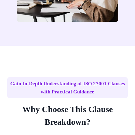
Gain In-Depth Understanding of ISO 27001 Clauses
with Practical Guidance
Why Choose This Clause
Breakdown?