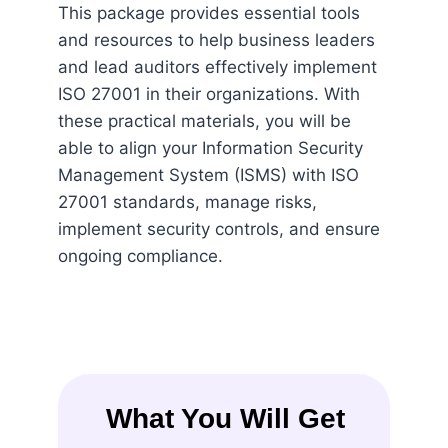
This package provides essential tools
and resources to help business leaders
and lead auditors effectively implement
ISO 27001 in their organizations. With
these practical materials, you will be
able to align your Information Security
Management System (ISMS) with ISO
27001 standards, manage risks,
implement security controls, and ensure
ongoing compliance.
What You Will Get