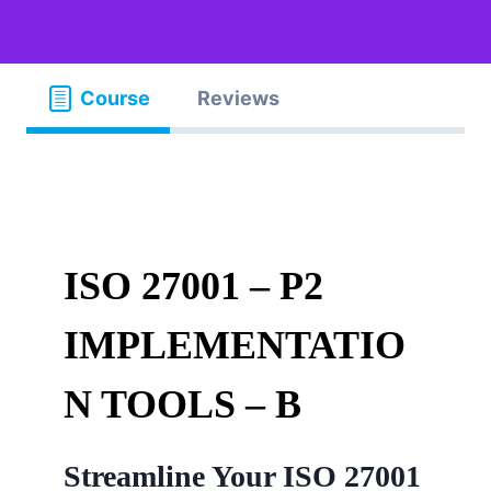
Course
Reviews
ISO 27001 – P2
IMPLEMENTATIO
N TOOLS – B
Streamline Your ISO 27001