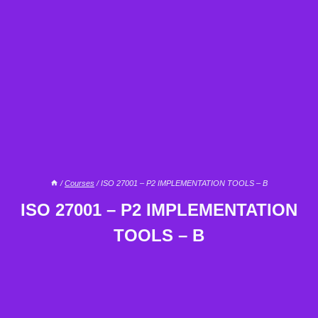
/
Courses
/
ISO 27001 – P2 IMPLEMENTATION TOOLS – B
ISO 27001 – P2 IMPLEMENTATION
TOOLS – B