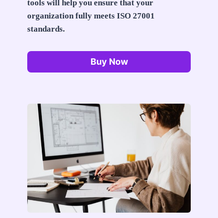
tools will help you ensure that your
organization fully meets ISO 27001
standards.
Buy Now