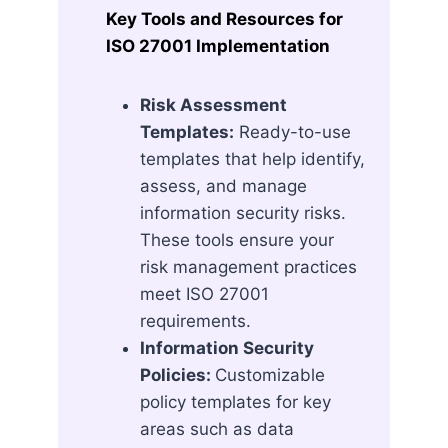
Key Tools and Resources for
ISO 27001 Implementation
Risk Assessment
Templates:
Ready-to-use
templates that help identify,
assess, and manage
information security risks.
These tools ensure your
risk management practices
meet ISO 27001
requirements.
Information Security
Policies:
Customizable
policy templates for key
areas such as data