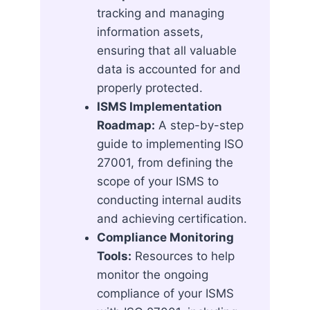
tracking and managing
information assets,
ensuring that all valuable
data is accounted for and
properly protected.
ISMS Implementation
Roadmap:
A step-by-step
guide to implementing ISO
27001, from defining the
scope of your ISMS to
conducting internal audits
and achieving certification.
Compliance Monitoring
Tools:
Resources to help
monitor the ongoing
compliance of your ISMS