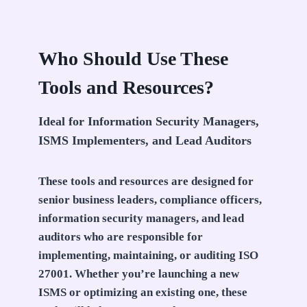
Who Should Use These
Tools and Resources?
Ideal for Information Security Managers,
ISMS Implementers, and Lead Auditors
These tools and resources are designed for
senior business leaders, compliance officers,
information security managers, and lead
auditors who are responsible for
implementing, maintaining, or auditing ISO
27001. Whether you’re launching a new
ISMS or optimizing an existing one, these