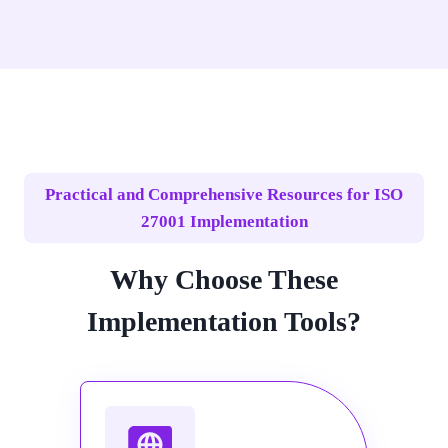
Practical and Comprehensive Resources for ISO
27001 Implementation
Why Choose These
Implementation Tools?