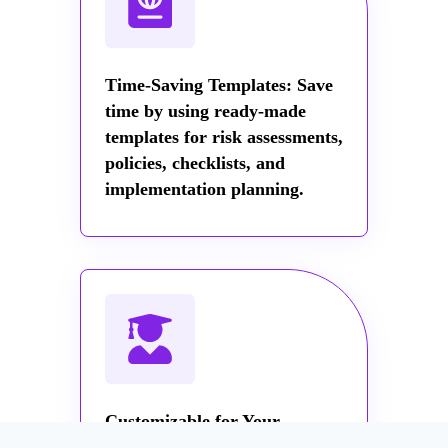
Time-Saving Templates: Save
time by using ready-made
templates for risk assessments,
policies, checklists, and
implementation planning.
Customizable for Your
Organization: Tailor the