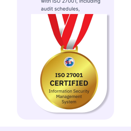
with ISO 27001, including
audit schedules,
assessment templates, and
reporting tools.