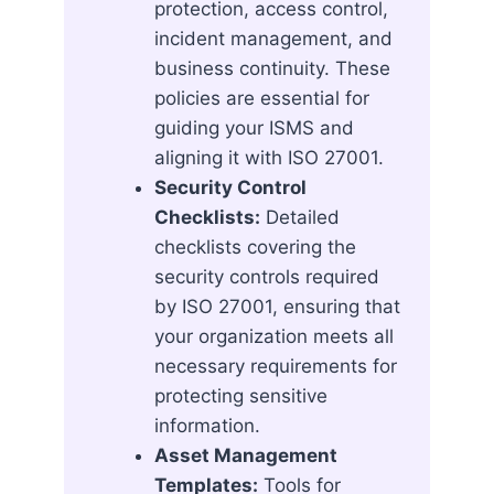
protection, access control,
incident management, and
business continuity. These
policies are essential for
guiding your ISMS and
aligning it with ISO 27001.
Security Control
Checklists:
Detailed
checklists covering the
security controls required
by ISO 27001, ensuring that
your organization meets all
necessary requirements for
protecting sensitive
information.
Asset Management
Templates:
Tools for