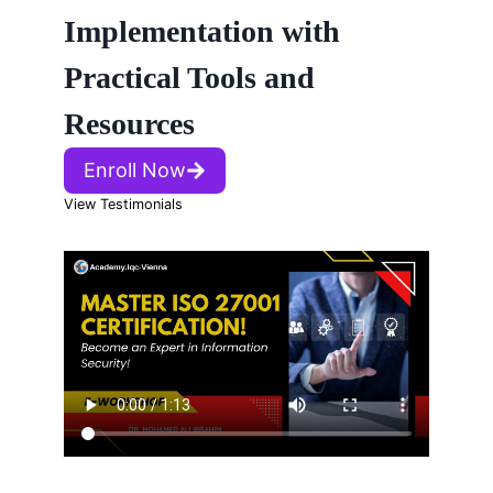
Implementation with
Practical Tools and
Resources
Enroll Now
View Testimonials