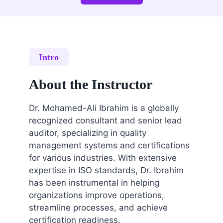
Intro
About the Instructor
Dr. Mohamed-Ali Ibrahim is a globally
recognized consultant and senior lead
auditor, specializing in quality
management systems and certifications
for various industries. With extensive
expertise in ISO standards, Dr. Ibrahim
has been instrumental in helping
organizations improve operations,
streamline processes, and achieve
certification readiness.