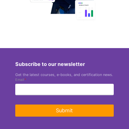
Subscribe to our newsletter
Get the latest courses, e-books, and certification news.
Email
*
Submit