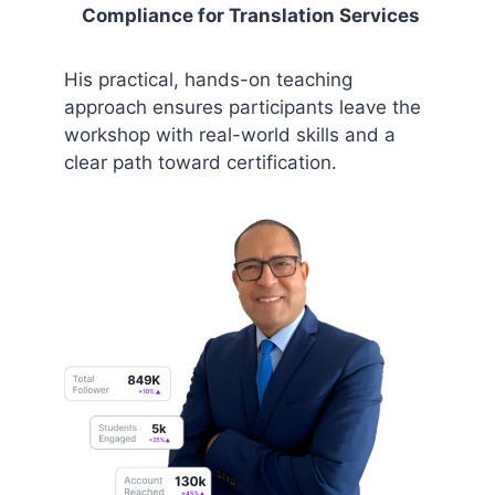
Compliance for Translation Services
His practical, hands-on teaching
approach ensures participants leave the
workshop with real-world skills and a
clear path toward certification.