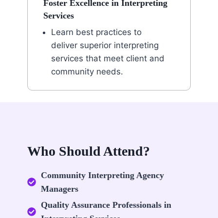
Foster Excellence in Interpreting
Services
Learn best practices to
deliver superior interpreting
services that meet client and
community needs.
Who Should Attend?
Community Interpreting Agency
Managers
Quality Assurance Professionals in