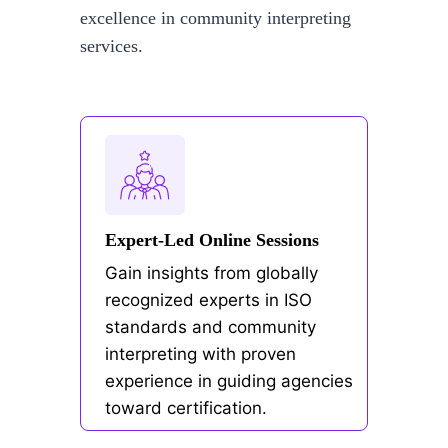
excellence in community interpreting
services.
Expert-Led Online Sessions
Gain insights from globally
recognized experts in ISO
standards and community
interpreting with proven
experience in guiding agencies
toward certification.