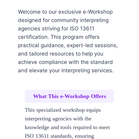
Welcome to our exclusive e-Workshop
designed for community interpreting
agencies striving for ISO 13611
certification. This program offers
practical guidance, expert-led sessions,
and tailored resources to help you
achieve compliance with the standard
and elevate your interpreting services.
What This e-Workshop Offers
This specialized workshop equips
interpreting agencies with the
knowledge and tools required to meet
ISO 13611 standards, ensuring