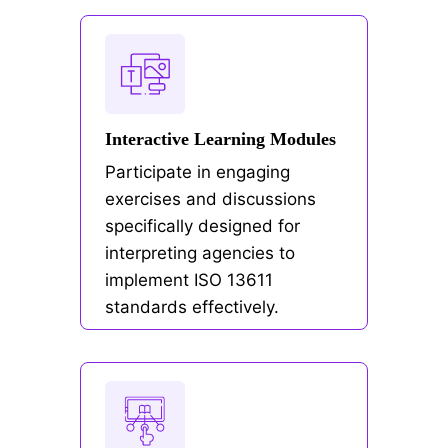
Interactive Learning Modules
Participate in engaging
exercises and discussions
specifically designed for
interpreting agencies to
implement ISO 13611
standards effectively.