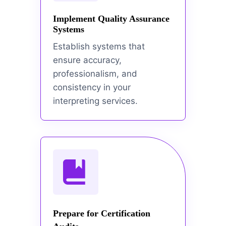
Implement Quality Assurance
Systems
Establish systems that
ensure accuracy,
professionalism, and
consistency in your
interpreting services.
Prepare for Certification