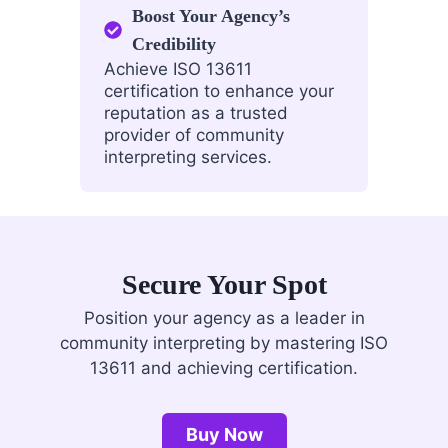
Boost Your Agency’s
Credibility
Achieve ISO 13611
certification to enhance your
reputation as a trusted
provider of community
interpreting services.
Secure Your Spot
Position your agency as a leader in
community interpreting by mastering ISO
13611 and achieving certification.
Buy Now