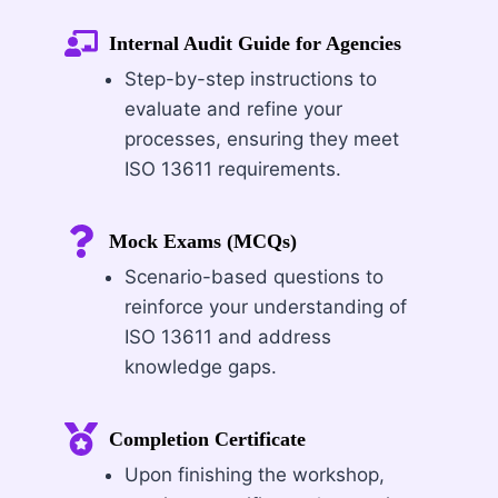
Internal Audit Guide for Agencies
Step-by-step instructions to
evaluate and refine your
processes, ensuring they meet
ISO 13611 requirements.
Mock Exams (MCQs)
Scenario-based questions to
reinforce your understanding of
ISO 13611 and address
knowledge gaps.
Completion Certificate
Upon finishing the workshop,