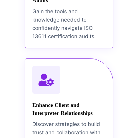
Audits
Gain the tools and
knowledge needed to
confidently navigate ISO
13611 certification audits.
Enhance Client and
Interpreter Relationships
Discover strategies to build
trust and collaboration with