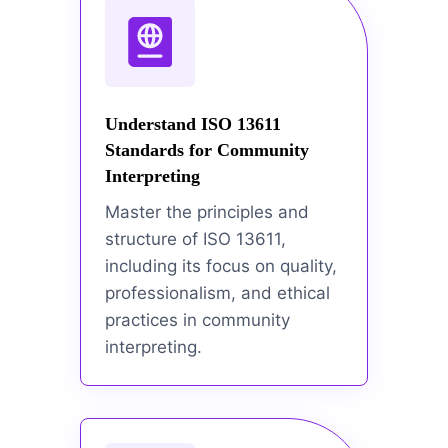
Understand ISO 13611
Standards for Community
Interpreting
Master the principles and
structure of ISO 13611,
including its focus on quality,
professionalism, and ethical
practices in community
interpreting.