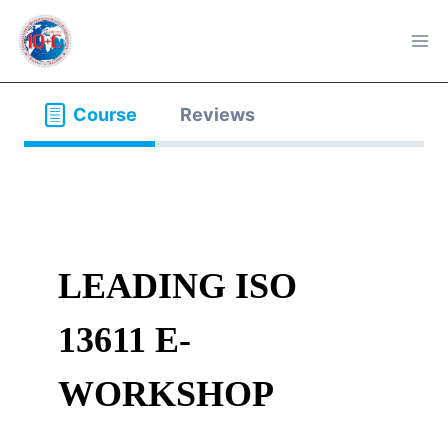
Skip
to
content
Course
Reviews
LEADING ISO
13611 E-
WORKSHOP