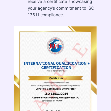
receive a certificate showcasing
your agency’s commitment to ISO
13611 compliance.