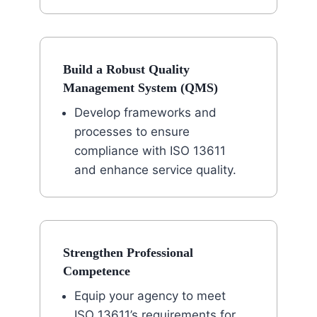
Build a Robust Quality
Management System (QMS)
Develop frameworks and
processes to ensure
compliance with ISO 13611
and enhance service quality.
Strengthen Professional
Competence
Equip your agency to meet
ISO 13611’s requirements for