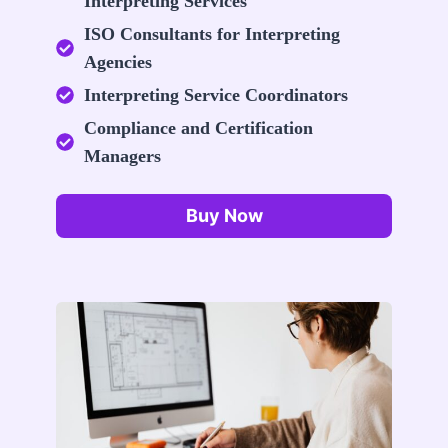
Interpreting Services
ISO Consultants for Interpreting
Agencies
Interpreting Service Coordinators
Compliance and Certification
Managers
Buy Now