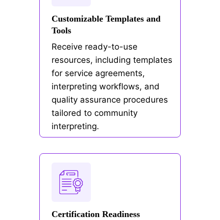
Customizable Templates and
Tools
Receive ready-to-use
resources, including templates
for service agreements,
interpreting workflows, and
quality assurance procedures
tailored to community
interpreting.
Certification Readiness