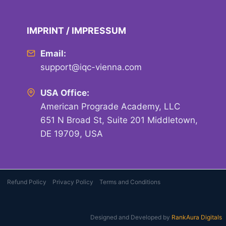
IMPRINT / IMPRESSUM
Email:
support@iqc-vienna.com
USA Office:
American Prograde Academy, LLC
651 N Broad St, Suite 201 Middletown,
DE 19709, USA
Refund Policy
Privacy Policy
Terms and Conditions
Designed and Developed by
RankAura Digitals