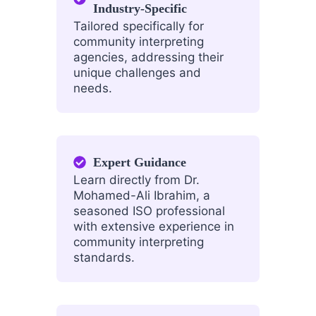
Industry-Specific
Tailored specifically for
community interpreting
agencies, addressing their
unique challenges and
needs.
Expert Guidance
Learn directly from Dr.
Mohamed-Ali Ibrahim, a
seasoned ISO professional
with extensive experience in
community interpreting
standards.