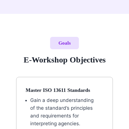
Goals
E-Workshop Objectives
Master ISO 13611 Standards
Gain a deep understanding
of the standard’s principles
and requirements for
interpreting agencies.