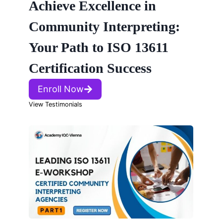
Achieve Excellence in
Community Interpreting:
Your Path to ISO 13611
Certification Success
Enroll Now
View Testimonials