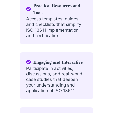
Practical Resources and
Tools
Access templates, guides,
and checklists that simplify
ISO 13611 implementation
and certification.
Engaging and Interactive
Participate in activities,
discussions, and real-world
case studies that deepen
your understanding and
application of ISO 13611.