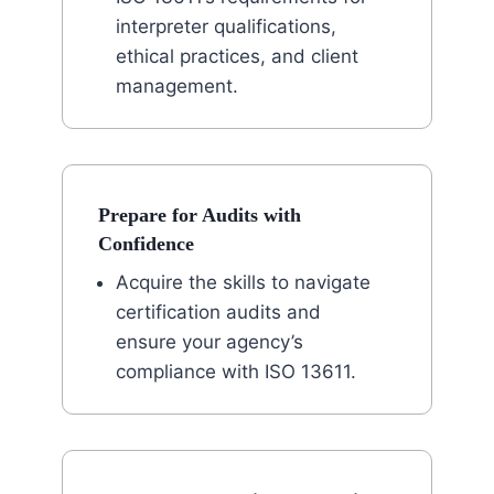
interpreter qualifications,
ethical practices, and client
management.
Prepare for Audits with
Confidence
Acquire the skills to navigate
certification audits and
ensure your agency’s
compliance with ISO 13611.