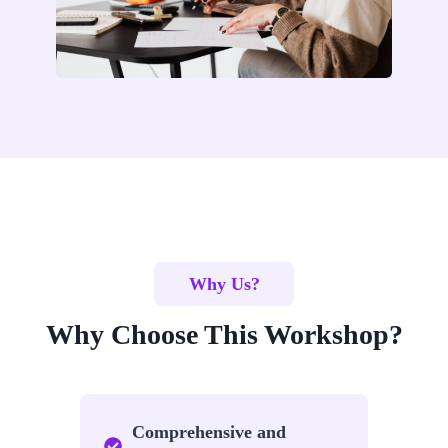
Why Us?
Why Choose This Workshop?
Comprehensive and