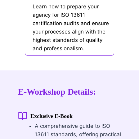
Learn how to prepare your
agency for ISO 13611
certification audits and ensure
your processes align with the
highest standards of quality
and professionalism.
E-Workshop Details:
Exclusive E-Book
A comprehensive guide to ISO
13611 standards, offering practical