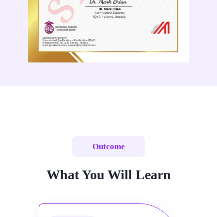
Outcome
What You Will Learn