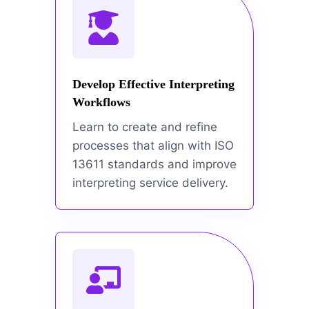
Develop Effective Interpreting
Workflows
Learn to create and refine
processes that align with ISO
13611 standards and improve
interpreting service delivery.