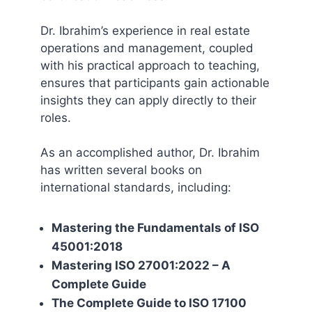
Dr. Ibrahim’s experience in real estate
operations and management, coupled
with his practical approach to teaching,
ensures that participants gain actionable
insights they can apply directly to their
roles.
As an accomplished author, Dr. Ibrahim
has written several books on
international standards, including:
Mastering the Fundamentals of ISO
45001:2018
Mastering ISO 27001:2022 – A
Complete Guide
The Complete Guide to ISO 17100