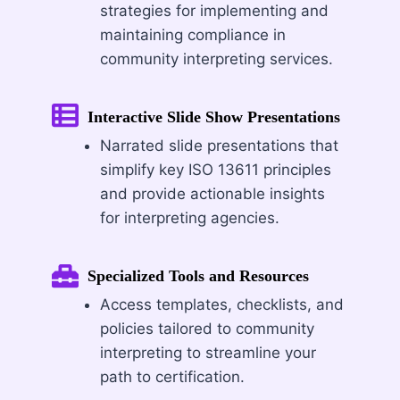
strategies for implementing and
maintaining compliance in
community interpreting services.
Interactive Slide Show Presentations
Narrated slide presentations that
simplify key ISO 13611 principles
and provide actionable insights
for interpreting agencies.
Specialized Tools and Resources
Access templates, checklists, and
policies tailored to community
interpreting to streamline your
path to certification.