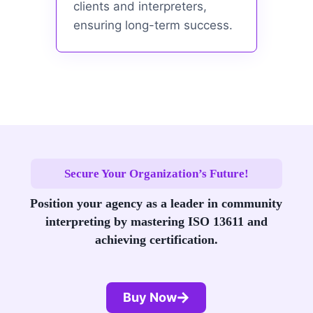
clients and interpreters,
ensuring long-term success.
Secure Your Organization’s Future!
Position your agency as a leader in community
interpreting by mastering ISO 13611 and
achieving certification.
Buy Now