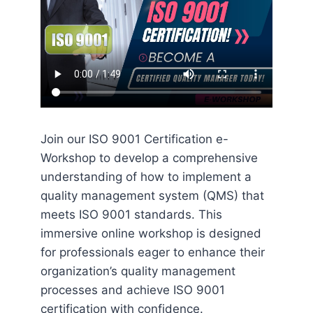
Join our ISO 9001 Certification e-
Workshop to develop a comprehensive
understanding of how to implement a
quality management system (QMS) that
meets ISO 9001 standards. This
immersive online workshop is designed
for professionals eager to enhance their
organization’s quality management
processes and achieve ISO 9001
certification with confidence.