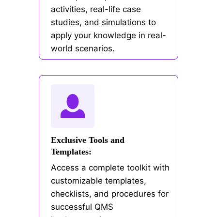
activities, real-life case
studies, and simulations to
apply your knowledge in real-
world scenarios.
Exclusive Tools and
Templates:
Access a complete toolkit with
customizable templates,
checklists, and procedures for
successful QMS