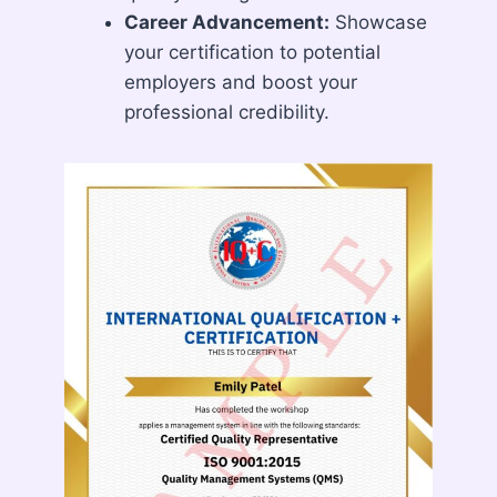
Career Advancement:
Showcase
your certification to potential
employers and boost your
professional credibility.