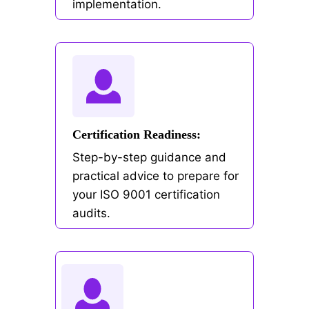
implementation.
Certification Readiness:
Step-by-step guidance and
practical advice to prepare for
your ISO 9001 certification
audits.