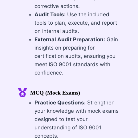
corrective actions.
Audit Tools:
Use the included
tools to plan, execute, and report
on internal audits.
External Audit Preparation:
Gain
insights on preparing for
certification audits, ensuring you
meet ISO 9001 standards with
confidence.
MCQ (Mock Exams)
Practice Questions:
Strengthen
your knowledge with mock exams
designed to test your
understanding of ISO 9001
concepts.