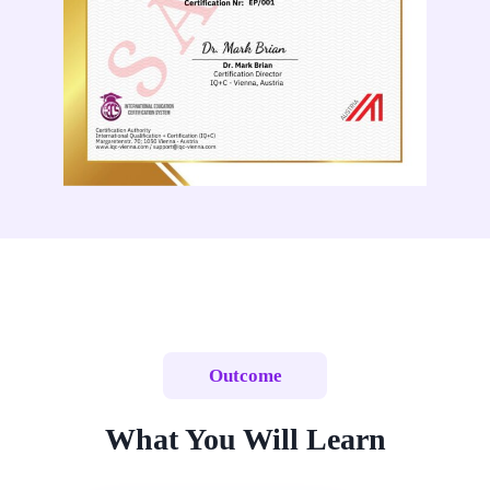
Outcome
What You Will Learn