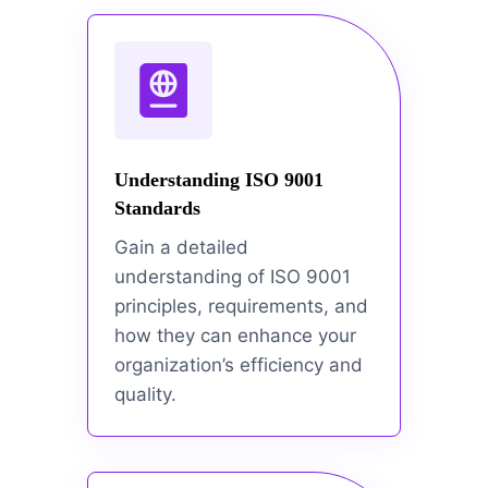
Understanding ISO 9001
Standards
Gain a detailed
understanding of ISO 9001
principles, requirements, and
how they can enhance your
organization’s efficiency and
quality.