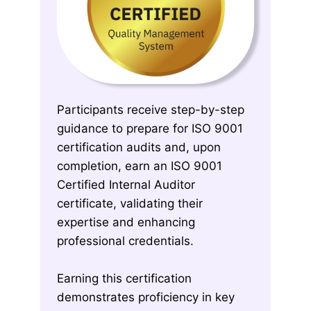
Participants receive step-by-step
guidance to prepare for ISO 9001
certification audits and, upon
completion, earn an ISO 9001
Certified Internal Auditor
certificate, validating their
expertise and enhancing
professional credentials.
Earning this certification
demonstrates proficiency in key