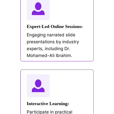
Expert-Led Online Sessions:
Engaging narrated slide
presentations by industry
experts, including Dr.
Mohamed-Ali Ibrahim.
Interactive Learning:
Participate in practical