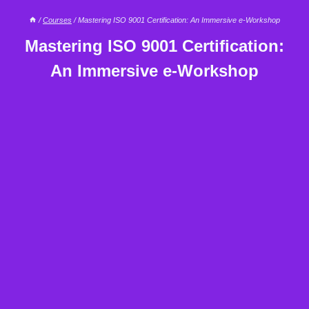
/
Courses
/
Mastering ISO 9001 Certification: An Immersive e-Workshop
Mastering ISO 9001 Certification:
An Immersive e-Workshop