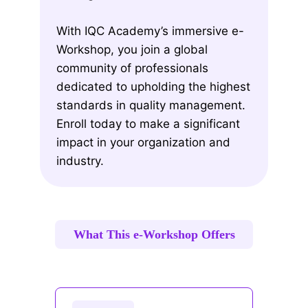
With IQC Academy’s immersive e-
Workshop, you join a global
community of professionals
dedicated to upholding the highest
standards in quality management.
Enroll today to make a significant
impact in your organization and
industry.
What This e-Workshop Offers