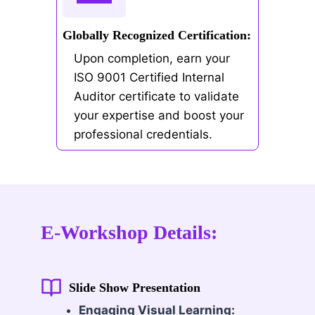
Globally Recognized Certification:
Upon completion, earn your
ISO 9001 Certified Internal
Auditor certificate to validate
your expertise and boost your
professional credentials.
E-Workshop Details:
Slide Show Presentation
Engaging Visual Learning: