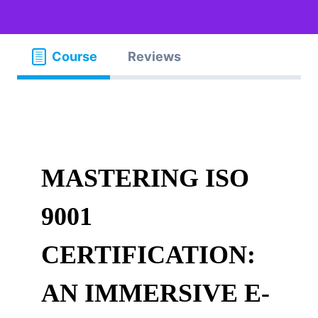
Course
Reviews
MASTERING ISO
9001
CERTIFICATION:
AN IMMERSIVE E-