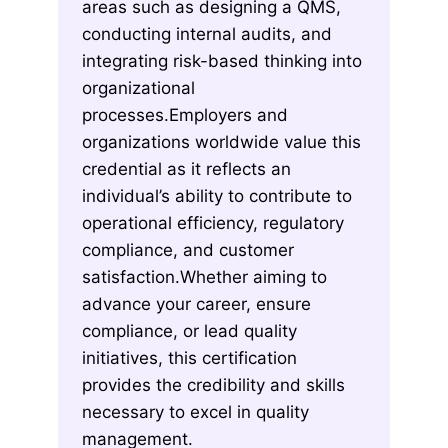
areas such as designing a QMS,
conducting internal audits, and
integrating risk-based thinking into
organizational
processes.Employers and
organizations worldwide value this
credential as it reflects an
individual’s ability to contribute to
operational efficiency, regulatory
compliance, and customer
satisfaction.Whether aiming to
advance your career, ensure
compliance, or lead quality
initiatives, this certification
provides the credibility and skills
necessary to excel in quality
management.