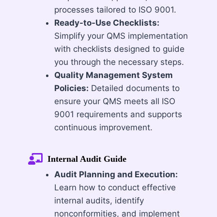
processes tailored to ISO 9001.
Ready-to-Use Checklists:
Simplify your QMS implementation
with checklists designed to guide
you through the necessary steps.
Quality Management System
Policies:
Detailed documents to
ensure your QMS meets all ISO
9001 requirements and supports
continuous improvement.
Internal Audit Guide
Audit Planning and Execution:
Learn how to conduct effective
internal audits, identify
nonconformities, and implement