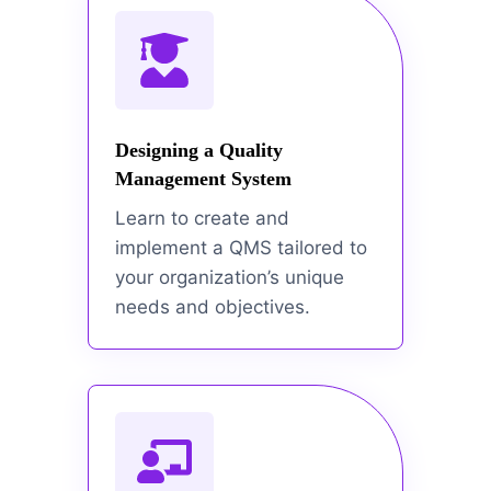
Designing a Quality
Management System
Learn to create and
implement a QMS tailored to
your organization’s unique
needs and objectives.