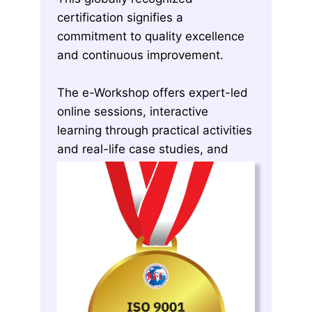
certification signifies a
commitment to quality excellence
and continuous improvement.
The e-Workshop offers expert-led
online sessions, interactive
learning through practical activities
and real-life case studies, and
exclusive tools and templates for
successful QMS implementation.