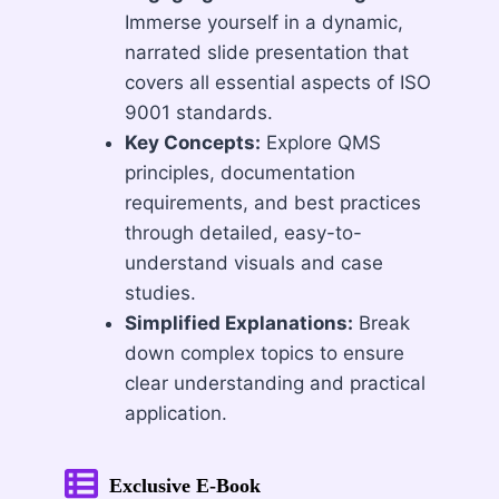
Immerse yourself in a dynamic,
narrated slide presentation that
covers all essential aspects of ISO
9001 standards.
Key Concepts:
Explore QMS
principles, documentation
requirements, and best practices
through detailed, easy-to-
understand visuals and case
studies.
Simplified Explanations:
Break
down complex topics to ensure
clear understanding and practical
application.
Exclusive E-Book