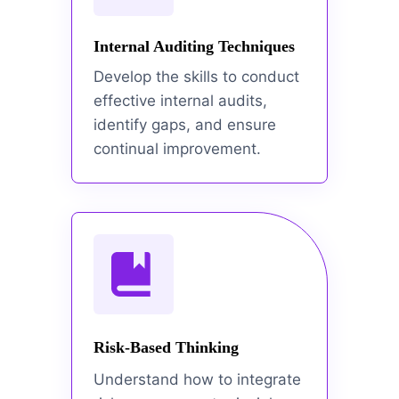
Internal Auditing Techniques
Develop the skills to conduct
effective internal audits,
identify gaps, and ensure
continual improvement.
Risk-Based Thinking
Understand how to integrate