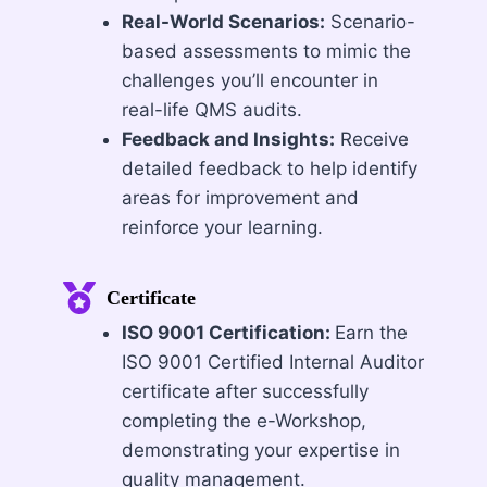
Real-World Scenarios:
Scenario-
based assessments to mimic the
challenges you’ll encounter in
real-life QMS audits.
Feedback and Insights:
Receive
detailed feedback to help identify
areas for improvement and
reinforce your learning.
Certificate
ISO 9001 Certification:
Earn the
ISO 9001 Certified Internal Auditor
certificate after successfully
completing the e-Workshop,
demonstrating your expertise in
quality management.