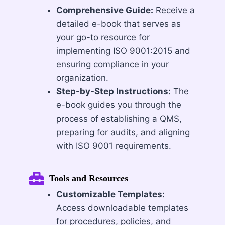
Comprehensive Guide:
Receive a
detailed e-book that serves as
your go-to resource for
implementing ISO 9001:2015 and
ensuring compliance in your
organization.
Step-by-Step Instructions:
The
e-book guides you through the
process of establishing a QMS,
preparing for audits, and aligning
with ISO 9001 requirements.
Tools and Resources
Customizable Templates:
Access downloadable templates
for procedures, policies, and