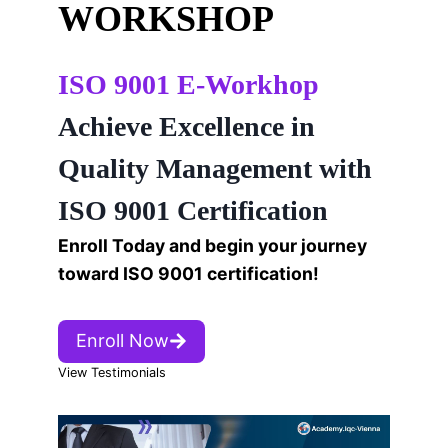
WORKSHOP
ISO 9001 E-Workhop
Achieve Excellence in
Quality Management with
ISO 9001 Certification
Enroll Today and begin your journey
toward ISO 9001 certification!
Enroll Now
View Testimonials