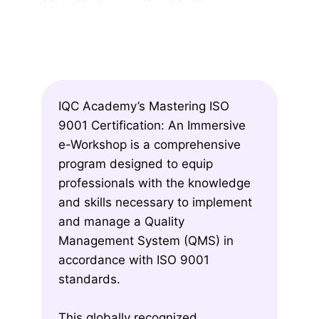
IQC Academy’s Mastering ISO
9001 Certification: An Immersive
e-Workshop is a comprehensive
program designed to equip
professionals with the knowledge
and skills necessary to implement
and manage a Quality
Management System (QMS) in
accordance with ISO 9001
standards.
This globally recognized