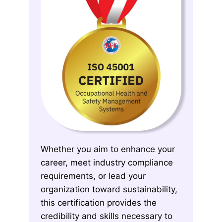
Whether you aim to enhance your
career, meet industry compliance
requirements, or lead your
organization toward sustainability,
this certification provides the
credibility and skills necessary to