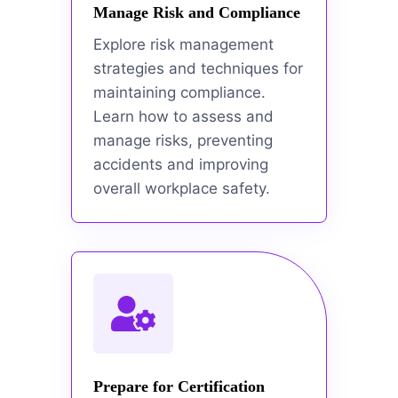
Manage Risk and Compliance
Explore risk management
strategies and techniques for
maintaining compliance.
Learn how to assess and
manage risks, preventing
accidents and improving
overall workplace safety.
Prepare for Certification