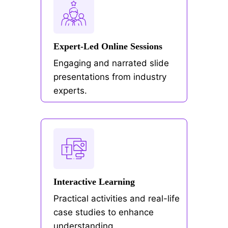
Expert-Led Online Sessions
Engaging and narrated slide
presentations from industry
experts.
Interactive Learning
Practical activities and real-life
case studies to enhance
understanding.