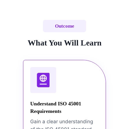
Outcome
What You Will Learn
Understand ISO 45001
Requirements
Gain a clear understanding