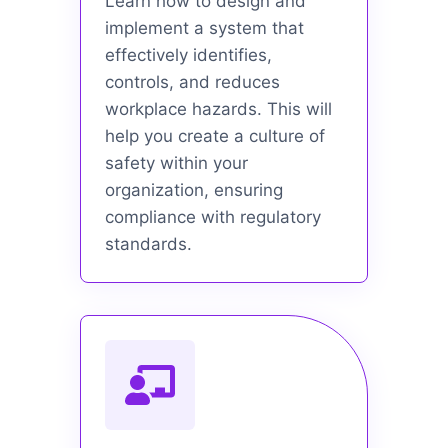
Learn how to design and
implement a system that
effectively identifies,
controls, and reduces
workplace hazards. This will
help you create a culture of
safety within your
organization, ensuring
compliance with regulatory
standards.