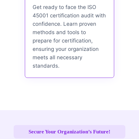
Get ready to face the ISO
45001 certification audit with
confidence. Learn proven
methods and tools to
prepare for certification,
ensuring your organization
meets all necessary
standards.
Secure Your Organization’s Future!