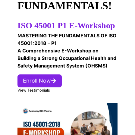
FUNDAMENTALS!
ISO 45001 P1 E-Workshop
MASTERING THE FUNDAMENTALS OF ISO
45001:2018 – P1
A Comprehensive E-Workshop on
Building a Strong Occupational Health and
Safety Management System (OHSMS)
Enroll Now
View Testimonials