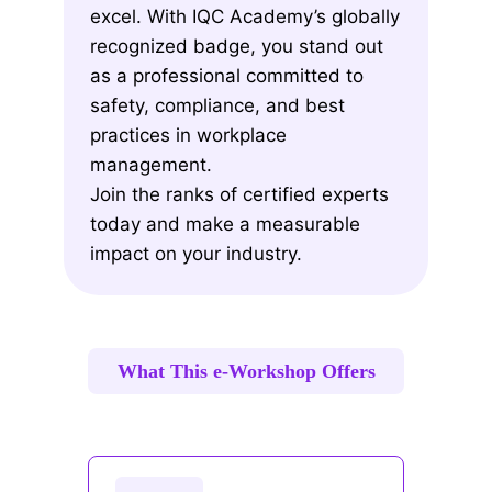
excel. With IQC Academy’s globally
recognized badge, you stand out
as a professional committed to
safety, compliance, and best
practices in workplace
management.
Join the ranks of certified experts
today and make a measurable
impact on your industry.
What This e-Workshop Offers