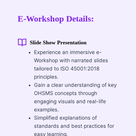
E-Workshop Details:
Slide Show Presentation
Experience an immersive e-
Workshop with narrated slides
tailored to ISO 45001:2018
principles.
Gain a clear understanding of key
OHSMS concepts through
engaging visuals and real-life
examples.
Simplified explanations of
standards and best practices for
easy learning.