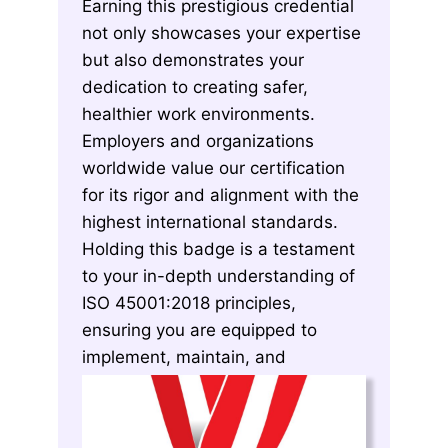
Earning this prestigious credential
not only showcases your expertise
but also demonstrates your
dedication to creating safer,
healthier work environments.
Employers and organizations
worldwide value our certification
for its rigor and alignment with the
highest international standards.
Holding this badge is a testament
to your in-depth understanding of
ISO 45001:2018 principles,
ensuring you are equipped to
implement, maintain, and
continuously improve OH&S
systems effectively.