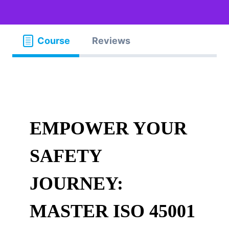
Course
Reviews
EMPOWER YOUR
SAFETY
JOURNEY:
MASTER ISO 45001