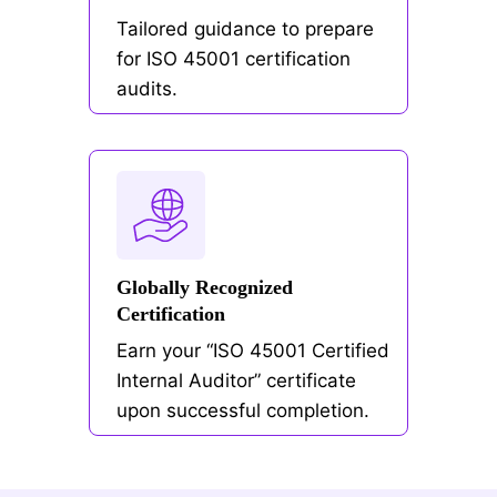
Tailored guidance to prepare
for ISO 45001 certification
audits.
Globally Recognized
Certification
Earn your “ISO 45001 Certified
Internal Auditor” certificate
upon successful completion.