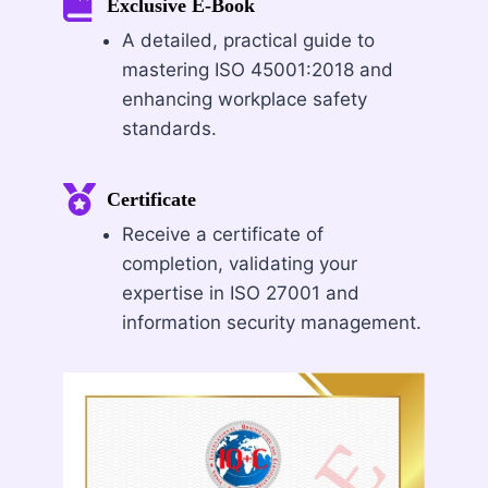
Exclusive E-Book
A detailed, practical guide to
mastering ISO 45001:2018 and
enhancing workplace safety
standards.
Certificate
Receive a certificate of
completion, validating your
expertise in ISO 27001 and
information security management.