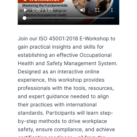
Join our ISO 45001:2018 E-Workshop to
gain practical insights and skills for
establishing an effective Occupational
Health and Safety Management System.
Designed as an interactive online
experience, this workshop provides
professionals with the tools, resources,
and expert guidance needed to align
their practices with international
standards. Participants will learn step-
by-step methods to drive workplace
safety, ensure compliance, and achieve