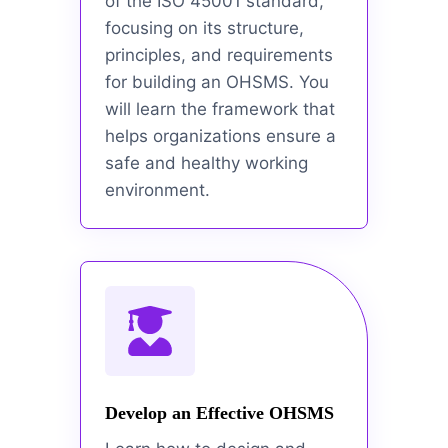
of the ISO 45001 standard,
focusing on its structure,
principles, and requirements
for building an OHSMS. You
will learn the framework that
helps organizations ensure a
safe and healthy working
environment.
Develop an Effective OHSMS