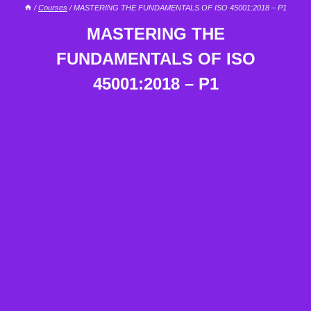
/
Courses
/
MASTERING THE FUNDAMENTALS OF ISO 45001:2018 – P1
MASTERING THE
FUNDAMENTALS OF ISO
45001:2018 – P1