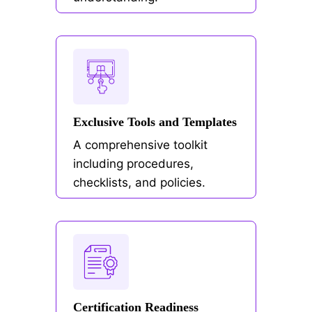
Exclusive Tools and Templates
A comprehensive toolkit
including procedures,
checklists, and policies.
Certification Readiness