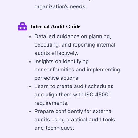
organization’s needs.
Internal Audit Guide
Detailed guidance on planning,
executing, and reporting internal
audits effectively.
Insights on identifying
nonconformities and implementing
corrective actions.
Learn to create audit schedules
and align them with ISO 45001
requirements.
Prepare confidently for external
audits using practical audit tools
and techniques.