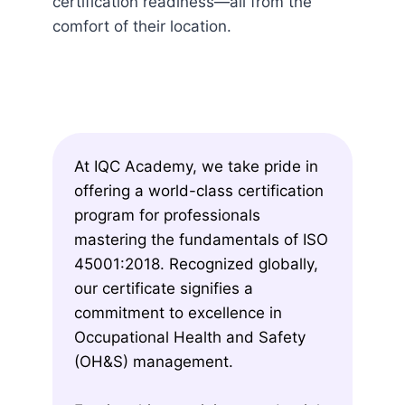
certification readiness—all from the
comfort of their location.
At IQC Academy, we take pride in
offering a world-class certification
program for professionals
mastering the fundamentals of ISO
45001:2018. Recognized globally,
our certificate signifies a
commitment to excellence in
Occupational Health and Safety
(OH&S) management.