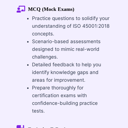
MCQ (Mock Exams)
Practice questions to solidify your
understanding of ISO 45001:2018
concepts.
Scenario-based assessments
designed to mimic real-world
challenges.
Detailed feedback to help you
identify knowledge gaps and
areas for improvement.
Prepare thoroughly for
certification exams with
confidence-building practice
tests.