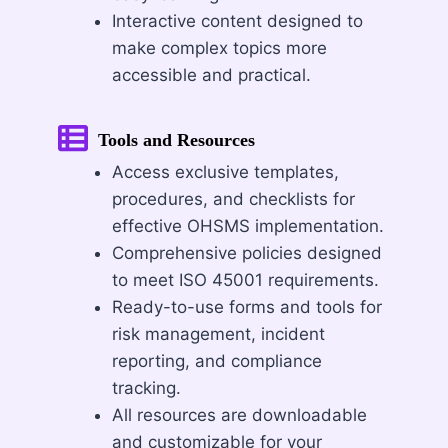
Interactive content designed to
make complex topics more
accessible and practical.
Tools and Resources
Access exclusive templates,
procedures, and checklists for
effective OHSMS implementation.
Comprehensive policies designed
to meet ISO 45001 requirements.
Ready-to-use forms and tools for
risk management, incident
reporting, and compliance
tracking.
All resources are downloadable
and customizable for your