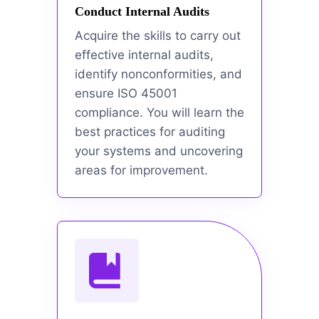
Conduct Internal Audits
Acquire the skills to carry out
effective internal audits,
identify nonconformities, and
ensure ISO 45001
compliance. You will learn the
best practices for auditing
your systems and uncovering
areas for improvement.