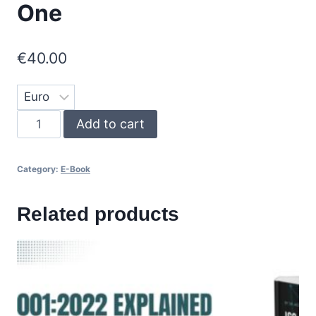
One
€
40.00
E-
Add to cart
Book
ISO
Category:
E-Book
27001
-
Related products
Part
One
quantity