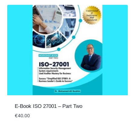
E-Book ISO 27001 – Part Two
€
40.00