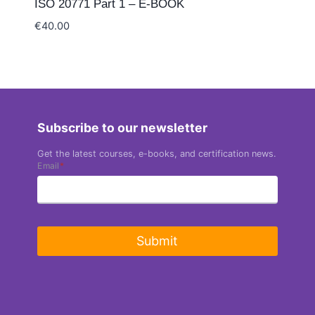
ISO 20771 Part 1 – E-BOOK
€
40.00
Subscribe to our newsletter
Get the latest courses, e-books, and certification news.
Email
*
Submit