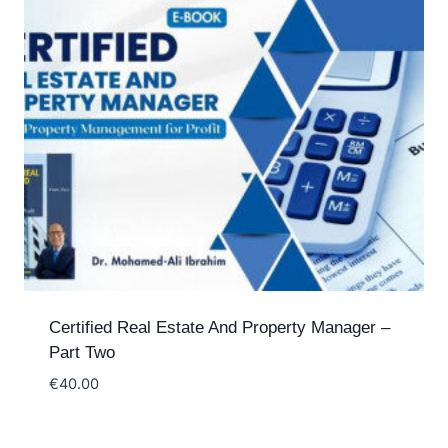
Certified Real Estate And Property Manager –
Part Two
€
40.00