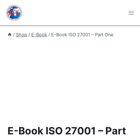
Skip
to
content
/
Shop
/
E-Book
/
E-Book ISO 27001 – Part One
E-Book ISO 27001 – Part