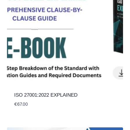
ISO 27001:2022 EXPLAINED
€
67.00