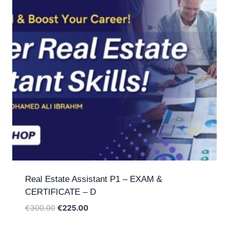
Real Estate Assistant P1 – EXAM &
CERTIFICATE – D
Original
Current
€
300.00
€
225.00
price
price