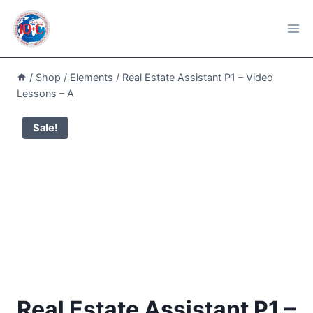
Skip
to
content
/
Shop
/
Elements
/
Real Estate Assistant P1 – Video
Lessons – A
Sale!
Real Estate Assistant P1 –