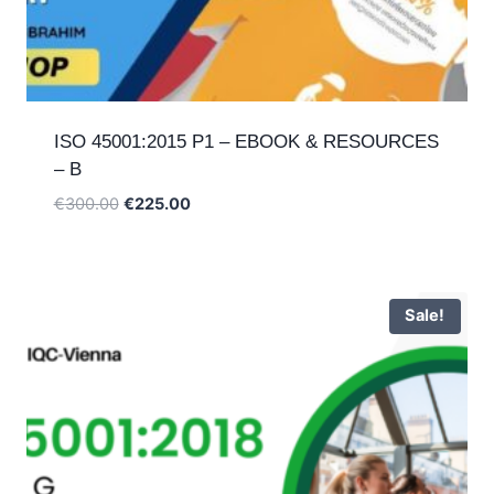
ISO 45001:2015 P1 – EBOOK & RESOURCES
– B
Original
Current
€
300.00
€
225.00
price
price
was:
is:
€300.00.
€225.00.
Sale!