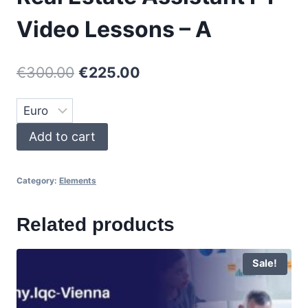
Video Lessons – A
Original
Current
€
300.00
€
225.00
price
price
was:
is:
Real
Add to cart
€300.00.
€225.00.
Estate
Assistant
Category:
Elements
P1
-
Related products
Video
Lessons
-
Sale!
A
quantity