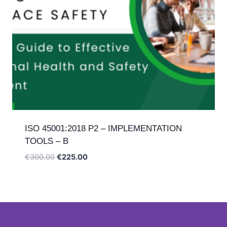
ISO 45001:2018 P2 – IMPLEMENTATION
TOOLS – B
Original
Current
€
300.00
€
225.00
price
price
was:
is:
€300.00.
€225.00.