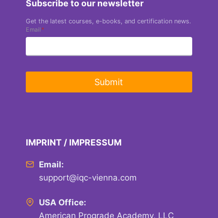
Subscribe to our newsletter
Get the latest courses, e-books, and certification news.
Email
*
Submit
IMPRINT / IMPRESSUM
Email:
support@iqc-vienna.com
USA Office:
American Prograde Academy, LLC