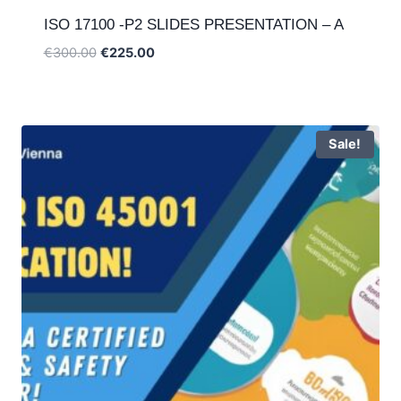
ISO 17100 -P2 SLIDES PRESENTATION – A
Original
Current
€
300.00
€
225.00
price
price
was:
is:
€300.00.
€225.00.
Sale!