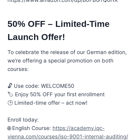
50% OFF – Limited-Time
Launch Offer!
To celebrate the release of our German edition,
we’re offering a special promotion on both
courses:
🔓 Use code: WELCOME50
🏷️ Enjoy 50% OFF your first enrollment
🕒 Limited-time offer – act now!
Enroll today:
🌐 English Course:
https://academy.iqc-
vienna.com/courses/iso-9001-internal-auditing/