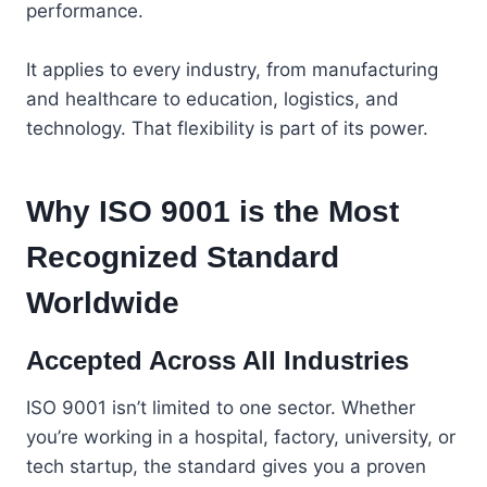
performance.
It applies to every industry, from manufacturing
and healthcare to education, logistics, and
technology. That flexibility is part of its power.
Why ISO 9001 is the Most
Recognized Standard
Worldwide
Accepted Across All Industries
ISO 9001 isn’t limited to one sector. Whether
you’re working in a hospital, factory, university, or
tech startup, the standard gives you a proven