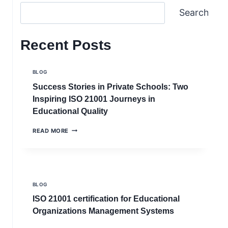
Search
Recent Posts
BLOG
Success Stories in Private Schools: Two
Inspiring ISO 21001 Journeys in
Educational Quality
SUCCESS
READ MORE
STORIES
IN
PRIVATE
SCHOOLS:
TWO
INSPIRING
BLOG
ISO
21001
ISO 21001 certification for Educational
JOURNEYS
Organizations Management Systems
IN
EDUCATIONAL