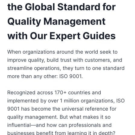
the Global Standard for
Quality Management
with Our Expert Guides
When organizations around the world seek to
improve quality, build trust with customers, and
streamline operations, they turn to one standard
more than any other: ISO 9001.
Recognized across 170+ countries and
implemented by over 1 million organizations, ISO
9001 has become the universal reference for
quality management. But what makes it so
influential—and how can professionals and
businesses benefit from learning it in depth?