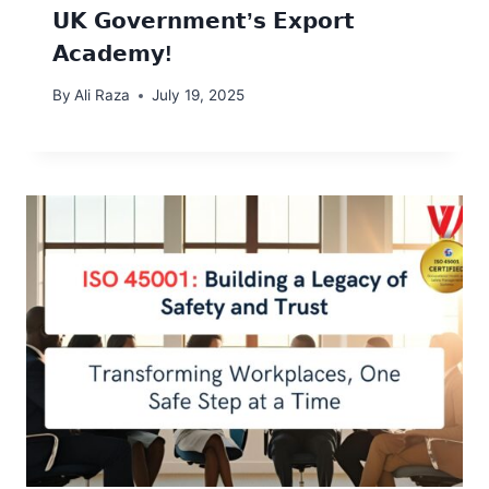
𝗨𝗞 𝗚𝗼𝘃𝗲𝗿𝗻𝗺𝗲𝗻𝘁’𝘀 𝗘𝘅𝗽𝗼𝗿𝘁
𝗔𝗰𝗮𝗱𝗲𝗺𝘆!
By
Ali Raza
July 19, 2025