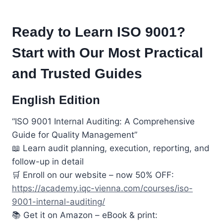
Ready to Learn ISO 9001?
Start with Our Most Practical
and Trusted Guides
English Edition
“ISO 9001 Internal Auditing: A Comprehensive
Guide for Quality Management”
📖 Learn audit planning, execution, reporting, and
follow-up in detail
🛒 Enroll on our website – now 50% OFF:
https://academy.iqc-vienna.com/courses/iso-
9001-internal-auditing/
📚 Get it on Amazon – eBook & print: