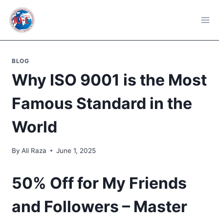
Skip
to
content
BLOG
Why ISO 9001 is the Most
Famous Standard in the
World
By
Ali Raza
June 1, 2025
50% Off for My Friends
and Followers – Master