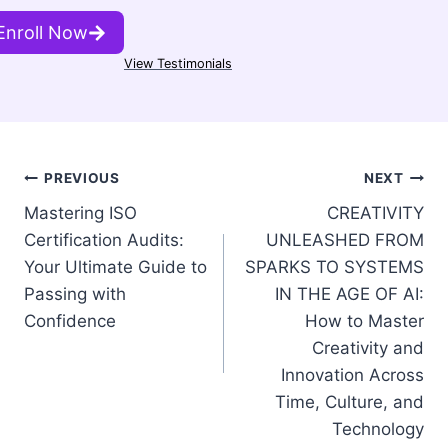
Enroll Now
View Testimonials
Post
PREVIOUS
NEXT
Mastering ISO
CREATIVITY
navigation
Certification Audits:
UNLEASHED FROM
Your Ultimate Guide to
SPARKS TO SYSTEMS
Passing with
IN THE AGE OF AI:
Confidence
How to Master
Creativity and
Innovation Across
Time, Culture, and
Technology