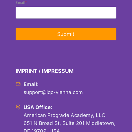
Email
*
𝘁𝗵𝗲
𝗨𝗞
𝗚𝗼𝘃𝗲𝗿𝗻𝗺𝗲𝗻𝘁’𝘀
𝗘𝘅𝗽𝗼𝗿𝘁
𝗔𝗰𝗮𝗱𝗲𝗺𝘆!
Submit
IMPRINT / IMPRESSUM
Email:
support@iqc-vienna.com
USA Office:
American Prograde Academy, LLC
651 N Broad St, Suite 201 Middletown,
DE 19709, USA