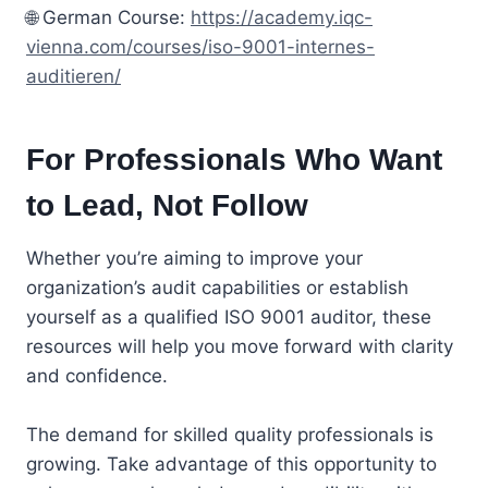
🌐 German Course:
https://academy.iqc-
vienna.com/courses/iso-9001-internes-
auditieren/
For Professionals Who Want
to Lead, Not Follow
Whether you’re aiming to improve your
organization’s audit capabilities or establish
yourself as a qualified ISO 9001 auditor, these
resources will help you move forward with clarity
and confidence.
The demand for skilled quality professionals is
growing. Take advantage of this opportunity to