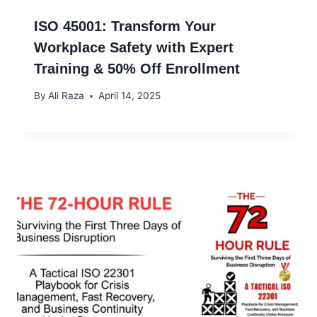
ISO 45001: Transform Your
Workplace Safety with Expert
Training & 50% Off Enrollment
By
Ali Raza
April 14, 2025