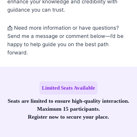
enhance your knowledge and credibility with
guidance you can trust.
📩 Need more information or have questions?
Send me a message or comment below—I’d be
happy to help guide you on the best path
forward.
Limited Seats Available
Seats are limited to ensure high-quality interaction.
Maximum 15 participants.
Register now to secure your place.