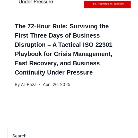
The 72-Hour Rule: Surviving the
First Three Days of Business
Disruption – A Tactical ISO 22301
Playbook for Crisis Management,
Fast Recovery, and Business
Continuity Under Pressure
By
Ali Raza
April 26, 2025
Search