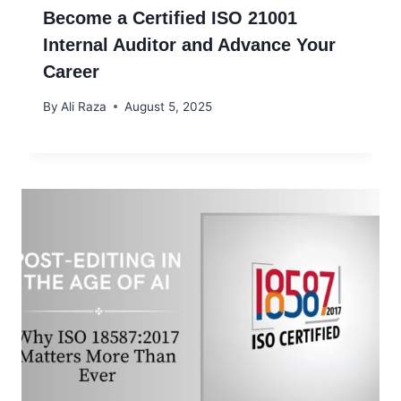
Become a Certified ISO 21001
Internal Auditor and Advance Your
Career
By
Ali Raza
August 5, 2025