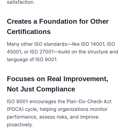
satisfaction.
Creates a Foundation for Other
Certifications
Many other ISO standards—like ISO 14001, ISO
45001, or ISO 27001—build on the structure and
language of ISO 9001.
Focuses on Real Improvement,
Not Just Compliance
ISO 9001 encourages the Plan-Do-Check-Act
(PDCA) cycle, helping organizations monitor
performance, assess risks, and improve
proactively.