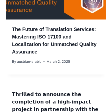
The Future of Translation Services:
Mastering ISO 17100 and
Localization for Unmatched Quality
Assurance
By
austrian-arabic
March 2, 2025
𝗧𝗵𝗿𝗶𝗹𝗹𝗲𝗱 𝘁𝗼 𝗮𝗻𝗻𝗼𝘂𝗻𝗰𝗲 𝘁𝗵𝗲
𝗰𝗼𝗺𝗽𝗹𝗲𝘁𝗶𝗼𝗻 𝗼𝗳 𝗮 𝗵𝗶𝗴𝗵-𝗶𝗺𝗽𝗮𝗰𝘁
𝗽𝗿𝗼𝗷𝗲𝗰𝘁 𝗶𝗻 𝗽𝗮𝗿𝘁𝗻𝗲𝗿𝘀𝗵𝗶𝗽 𝘄𝗶𝘁𝗵 𝘁𝗵𝗲