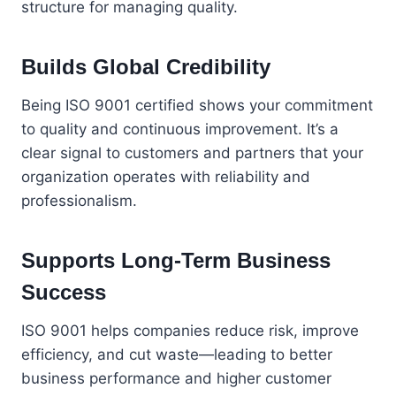
structure for managing quality.
Builds Global Credibility
Being ISO 9001 certified shows your commitment
to quality and continuous improvement. It’s a
clear signal to customers and partners that your
organization operates with reliability and
professionalism.
Supports Long-Term Business
Success
ISO 9001 helps companies reduce risk, improve
efficiency, and cut waste—leading to better
business performance and higher customer