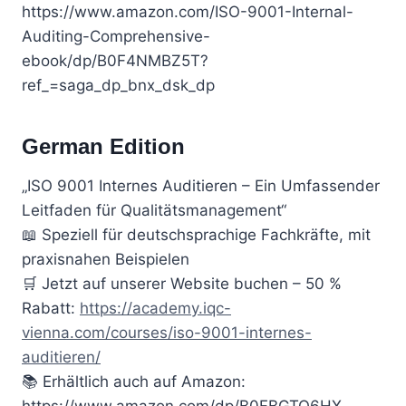
https://www.amazon.com/ISO-9001-Internal-
Auditing-Comprehensive-
ebook/dp/B0F4NMBZ5T?
ref_=saga_dp_bnx_dsk_dp
German Edition
„ISO 9001 Internes Auditieren – Ein Umfassender
Leitfaden für Qualitätsmanagement“
📖 Speziell für deutschsprachige Fachkräfte, mit
praxisnahen Beispielen
🛒 Jetzt auf unserer Website buchen – 50 %
Rabatt:
https://academy.iqc-
vienna.com/courses/iso-9001-internes-
auditieren/
📚 Erhältlich auch auf Amazon:
https://www.amazon.com/dp/B0FBGTQ6HX