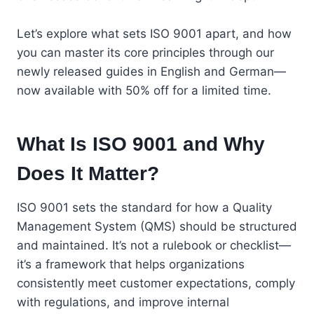
Let’s explore what sets ISO 9001 apart, and how
you can master its core principles through our
newly released guides in English and German—
now available with 50% off for a limited time.
What Is ISO 9001 and Why
Does It Matter?
ISO 9001 sets the standard for how a Quality
Management System (QMS) should be structured
and maintained. It’s not a rulebook or checklist—
it’s a framework that helps organizations
consistently meet customer expectations, comply
with regulations, and improve internal