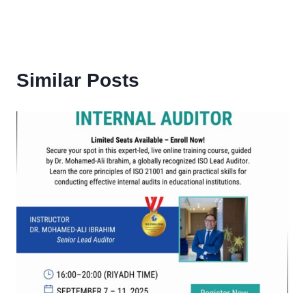
Similar Posts