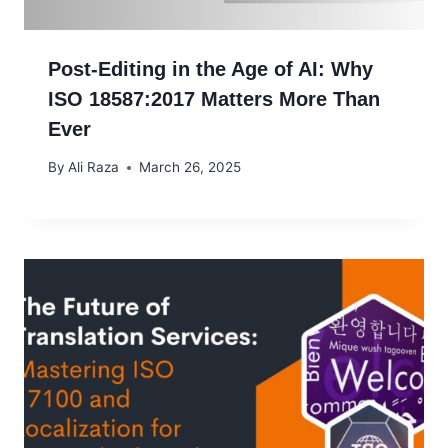
Post-Editing in the Age of AI: Why
ISO 18587:2017 Matters More Than
Ever
By
Ali Raza
March 26, 2025