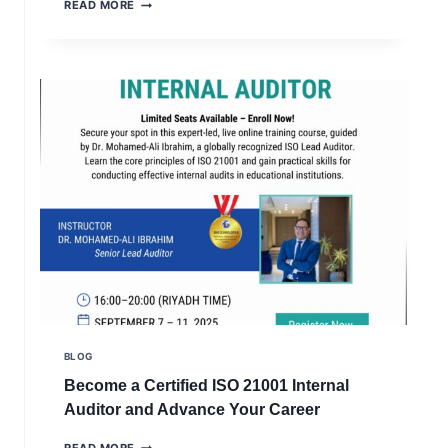
ISO
READ MORE
QUALITY
21001
CERTIFICATION
FOR
EDUCATIONAL
ORGANIZATIONS
MANAGEMENT
SYSTEMS
BLOG
Become a Certified ISO 21001 Internal
Auditor and Advance Your Career
BECOME