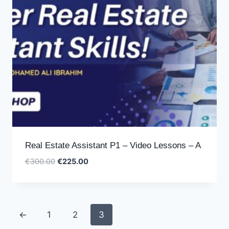
Real Estate Assistant P1 – Video Lessons – A
Original
Current
€
300.00
€
225.00
price
price
was:
is:
€300.00.
€225.00.
←
1
2
3