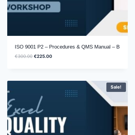
ISO 9001 P2 – Procedures & QMS Manual – B
Original
Current
€
300.00
€
225.00
price
price
was:
is:
€300.00.
€225.00.
Sale!