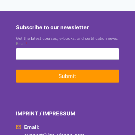
Subscribe to our newsletter
Get the latest courses, e-books, and certification news.
Email
*
Submit
IMPRINT / IMPRESSUM
Email: