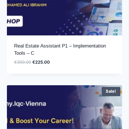
Real Estate Assistant P1 – Implementation
Tools – C
Original
Current
€
300.00
€
225.00
price
price
was:
is:
€300.00.
€225.00.
Sale!