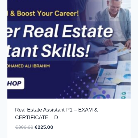
Real Estate Assistant P1 – EXAM &
CERTIFICATE – D
Original
Current
€
300.00
€
225.00
price
price