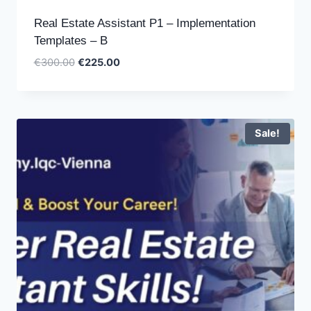
Real Estate Assistant P1 – Implementation
Templates – B
Original
Current
€
300.00
€
225.00
price
price
was:
is:
€300.00.
€225.00.
Sale!