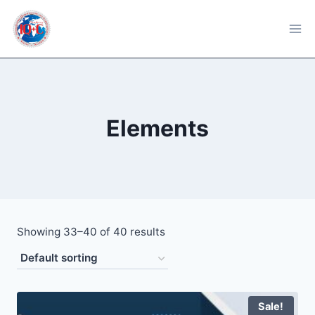
Skip
to
content
Elements
Showing 33–40 of 40 results
Sale!