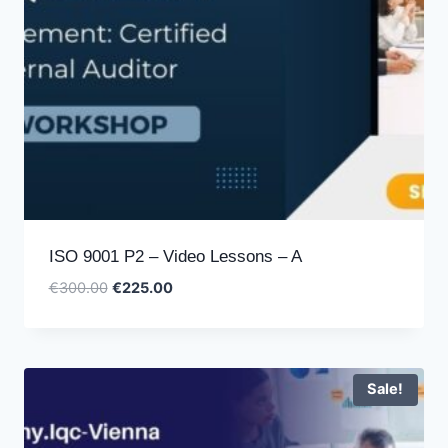
ISO 9001 P2 – Video Lessons – A
Original
Current
€
300.00
€
225.00
price
price
was:
is:
€300.00.
€225.00.
Sale!