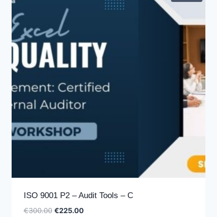
ISO 9001 P2 – Audit Tools – C
Original
Current
€
300.00
€
225.00