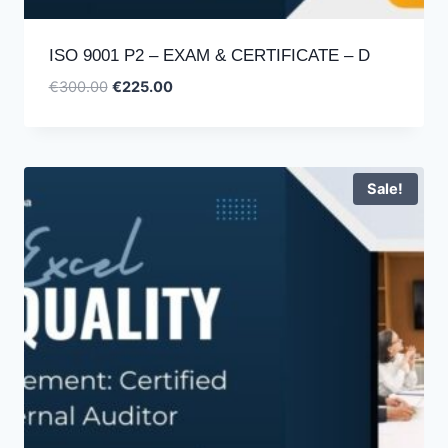
ISO 9001 P2 – EXAM & CERTIFICATE – D
Original
Current
€
300.00
€
225.00
price
price
was:
is:
€300.00.
€225.00.
Sale!